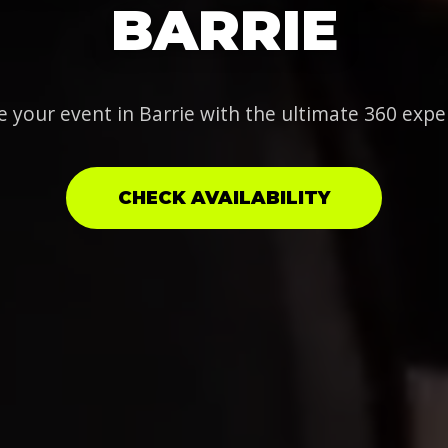
BARRIE
e your event in Barrie with the ultimate 360 expe
CHECK AVAILABILITY