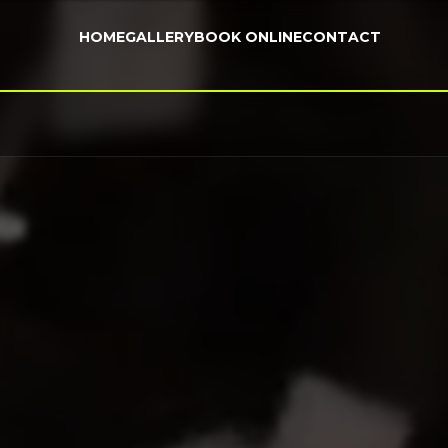
HOME
GALLERY
BOOK ONLINE
CONTACT