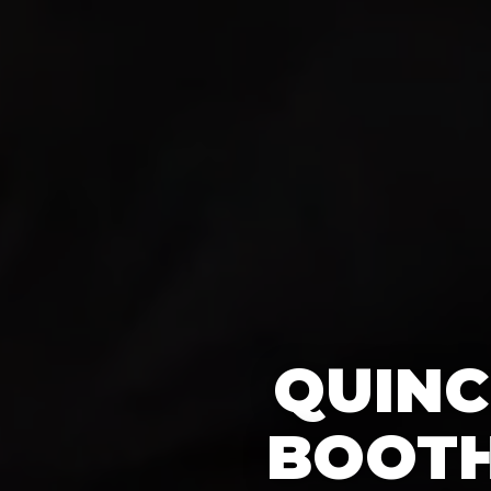
QUINC
BOOTH