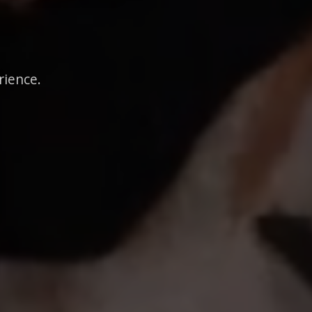
rience.