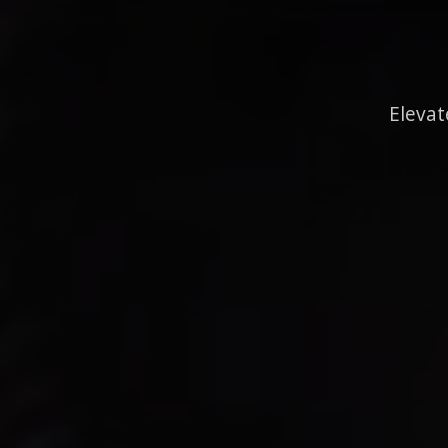
Elevat