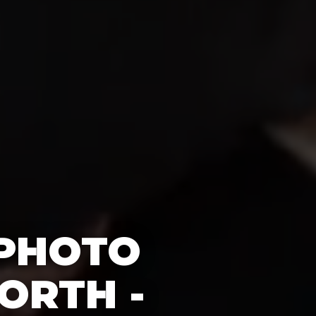
 PHOTO
ORTH -