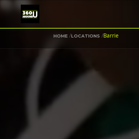
/
/
Barrie
HOME
LOCATIONS