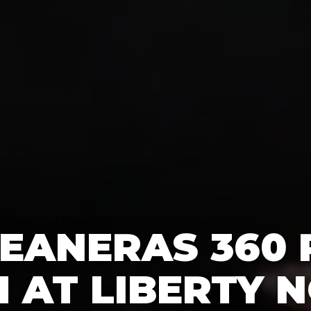
EANERAS 360
 AT LIBERTY N