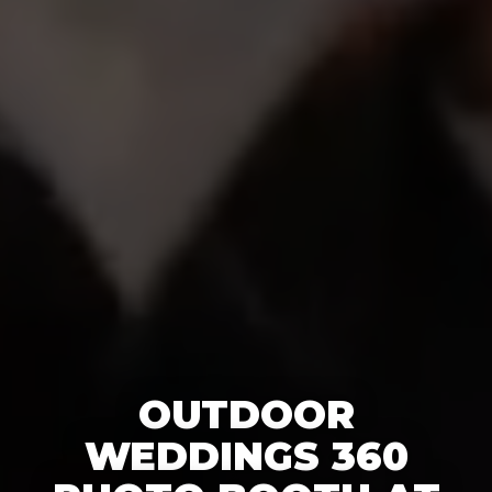
OUTDOOR
WEDDINGS 360