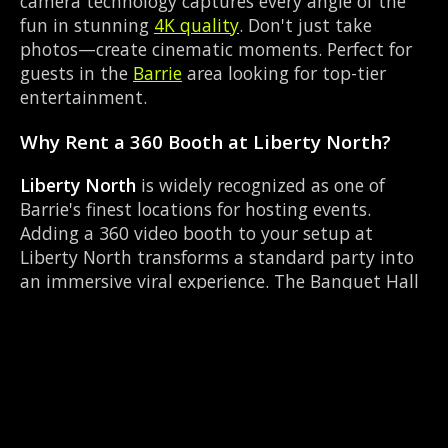
camera technology captures every angle of the
fun in stunning
4K quality
. Don't just take
photos—create cinematic moments. Perfect for
guests in the
Barrie
area looking for top-tier
entertainment.
Why Rent a 360 Booth at Liberty North?
Liberty North
is widely recognized as one of
Barrie's finest locations for hosting events.
Adding a 360 video booth to your setup at
Liberty North transforms a standard party into
an immersive viral experience. The Banquet Hall
layout works perfectly with our RGB LED lighting
enclosure setup, allowing guests to strut their
stuff on the red carpet while our camera orbits
them. Located near County Rd 27 & Queen St
Elmvale, it's convenient for all your guests.