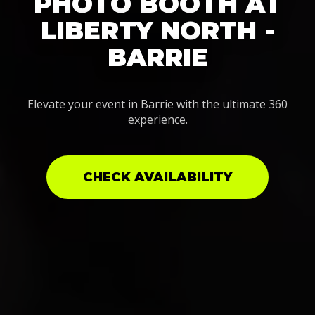
PHOTO BOOTH AT
LIBERTY NORTH -
BARRIE
Elevate your event in Barrie with the ultimate 360
experience.
CHECK AVAILABILITY