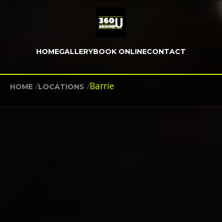
HOME
GALLERY
BOOK ONLINE
CONTACT
/
/
Barrie
HOME
LOCATIONS