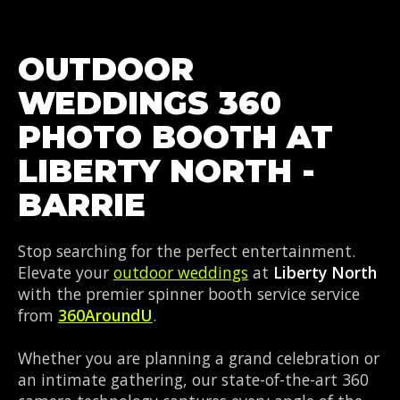
OUTDOOR
WEDDINGS 360
PHOTO BOOTH AT
LIBERTY NORTH -
BARRIE
Stop searching for the perfect entertainment.
Elevate your
outdoor weddings
at
Liberty North
with the premier spinner booth service service
from
360AroundU
.
Whether you are planning a grand celebration or
an intimate gathering, our state-of-the-art 360