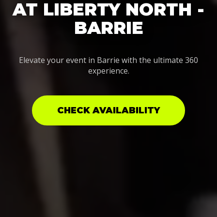
AT LIBERTY NORTH -
BARRIE
Elevate your event in Barrie with the ultimate 360
experience.
CHECK AVAILABILITY