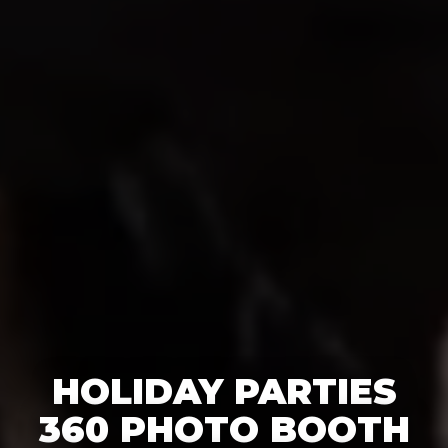
HOLIDAY PARTIES
360 PHOTO BOOTH