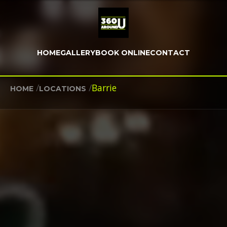
HOME
GALLERY
BOOK ONLINE
CONTACT
/
/
Barrie
HOME
LOCATIONS