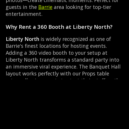
guests in the
Barrie
area looking for top-tier
entertainment.
Why Rent a 360 Booth at Liberty North?
Liberty North
is widely recognized as one of
Barrie's finest locations for hosting events.
Adding a 360 video booth to your setup at
Liberty North transforms a standard party into
an immersive viral experience. The Banquet Hall
layout works perfectly with our Props table
setup, allowing guests to strut their stuff on the
red carpet while our camera orbits them.
Located near Dunlop & Simcoe, it's convenient
for all your guests.
Common Questions