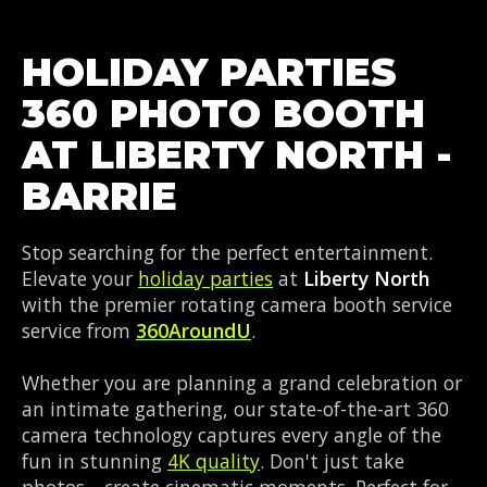
HOLIDAY PARTIES
360 PHOTO BOOTH
AT LIBERTY NORTH -
BARRIE
Stop searching for the perfect entertainment.
Elevate your
holiday parties
at
Liberty North
with the premier rotating camera booth service
service from
360AroundU
.
Whether you are planning a grand celebration or
an intimate gathering, our state-of-the-art 360
camera technology captures every angle of the
fun in stunning
4K quality
. Don't just take
photos—create cinematic moments. Perfect for