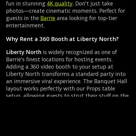
fun in stunning
4K quality
. Don't just take
photos—create cinematic moments. Perfect for
guests in the
Barrie
area looking for top-tier
entertainment.
Why Rent a 360 Booth at Liberty North?
Liberty North
is widely recognized as one of
Barrie's finest locations for hosting events.
Adding a 360 video booth to your setup at
Liberty North transforms a standard party into
an immersive viral experience. The Banquet Hall
layout works perfectly with our Props table
setup, allowing guests to strut their stuff on the
red carpet while our camera orbits them.
Located near Mapleview Dr & Huronia Rd, it's
convenient for all your guests.