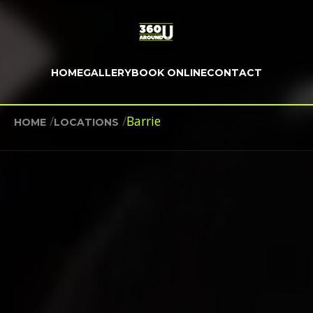
HOME
GALLERY
BOOK ONLINE
CONTACT
/
/
Barrie
HOME
LOCATIONS