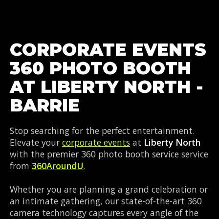
CORPORATE EVENTS
360 PHOTO BOOTH
AT LIBERTY NORTH -
BARRIE
Stop searching for the perfect entertainment.
Elevate your
corporate events
at
Liberty North
with the premier 360 photo booth service service
from
360AroundU
.
Whether you are planning a grand celebration or
an intimate gathering, our state-of-the-art 360
camera technology captures every angle of the