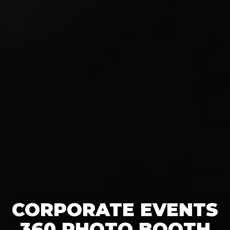
CORPORATE EVENTS
360 PHOTO BOOTH