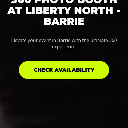
AT LIBERTY NORTH -
BARRIE
Elevate your event in Barrie with the ultimate 360
experience.
CHECK AVAILABILITY