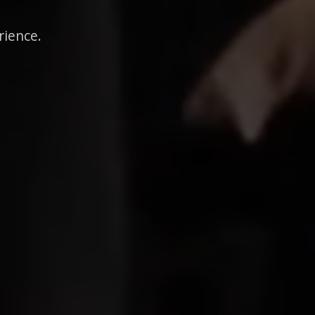
rience.