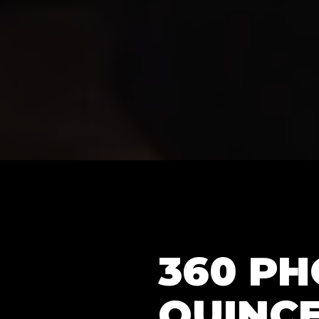
360 P
QUINCE