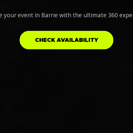
e your event in Barrie with the ultimate 360 expe
CHECK AVAILABILITY