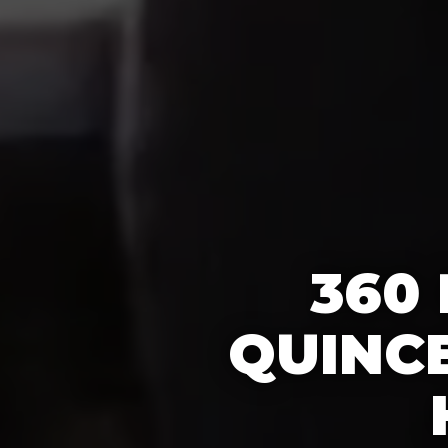
360
QUINC