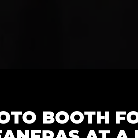
HOTO BOOTH F
ANERAS AT A 