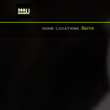
/
/
Barrie
HOME
LOCATIONS