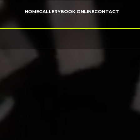
HOME
GALLERY
BOOK ONLINE
CONTACT