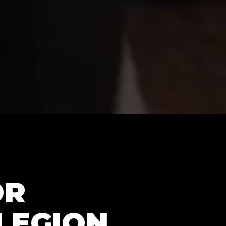
OR
LEGION