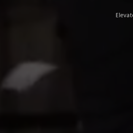
Elevat