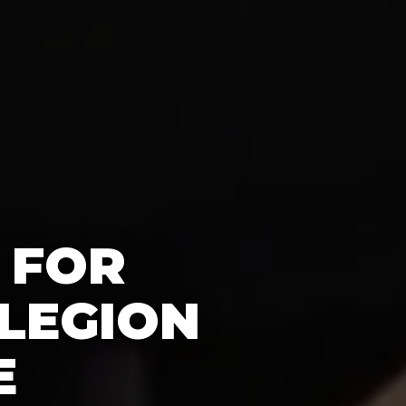
 FOR
LEGION
E