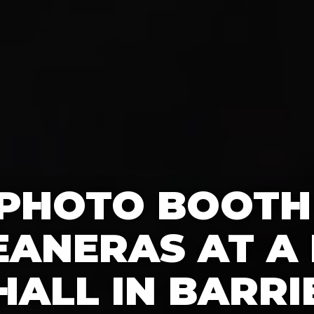
 PHOTO BOOTH
EANERAS AT A 
HALL IN BARRI