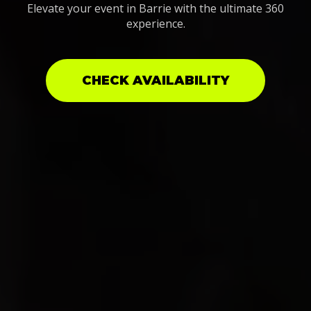
Elevate your event in Barrie with the ultimate 360
experience.
CHECK AVAILABILITY