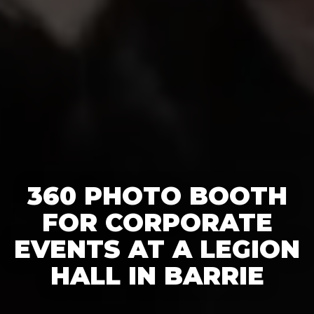
360 PHOTO BOOTH
FOR CORPORATE
EVENTS AT A LEGION
HALL IN BARRIE