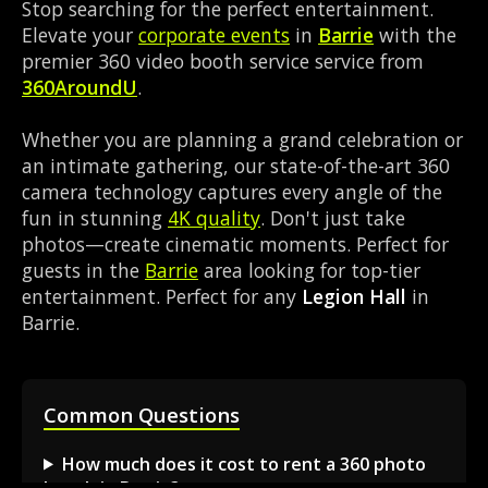
Stop searching for the perfect entertainment.
Elevate your
corporate events
in
Barrie
with the
premier 360 video booth service service from
360AroundU
.
Whether you are planning a grand celebration or
an intimate gathering, our state-of-the-art 360
camera technology captures every angle of the
fun in stunning
4K quality
. Don't just take
photos—create cinematic moments. Perfect for
guests in the
Barrie
area looking for top-tier
entertainment. Perfect for any
Legion Hall
in
Barrie.
Common Questions
How much does it cost to rent a 360 photo
booth in Barrie?