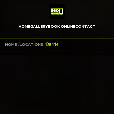
HOME
GALLERY
BOOK ONLINE
CONTACT
/
/
Barrie
HOME
LOCATIONS