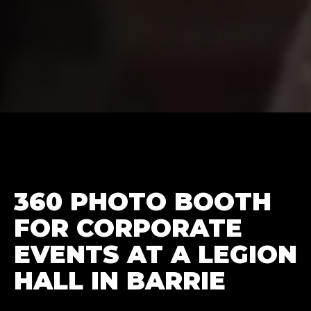
360 PHOTO BOOTH
FOR CORPORATE
EVENTS AT A LEGION
HALL IN BARRIE