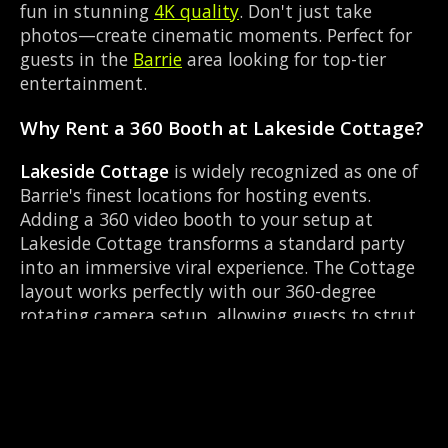
fun in stunning
4K quality
. Don't just take
photos—create cinematic moments. Perfect for
guests in the
Barrie
area looking for top-tier
entertainment.
Why Rent a 360 Booth at Lakeside Cottage?
Lakeside Cottage
is widely recognized as one of
Barrie's finest locations for hosting events.
Adding a 360 video booth to your setup at
Lakeside Cottage transforms a standard party
into an immersive viral experience. The Cottage
layout works perfectly with our 360-degree
rotating camera setup, allowing guests to strut
their stuff on the red carpet while our camera
orbits them. Located near Dunlop & Simcoe, it's
convenient for all your guests.