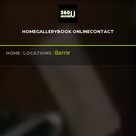
HOME
GALLERY
BOOK ONLINE
CONTACT
/
/
Barrie
HOME
LOCATIONS