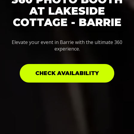
AT LAKESIDE
COTTAGE - BARRIE
Elevate your event in Barrie with the ultimate 360
experience.
CHECK AVAILABILITY