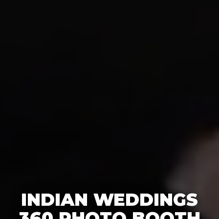
INDIAN WEDDINGS
360 PHOTO BOOTH