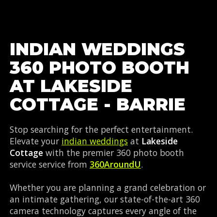
INDIAN WEDDINGS
360 PHOTO BOOTH
AT LAKESIDE
COTTAGE - BARRIE
Stop searching for the perfect entertainment.
Elevate your
indian weddings
at
Lakeside
Cottage
with the premier 360 photo booth
service service from
360AroundU
.
Whether you are planning a grand celebration or
an intimate gathering, our state-of-the-art 360
camera technology captures every angle of the