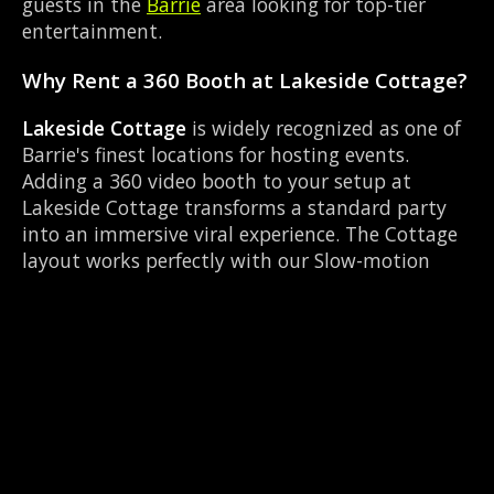
guests in the
Barrie
area looking for top-tier
entertainment.
Why Rent a 360 Booth at Lakeside Cottage?
Lakeside Cottage
is widely recognized as one of
Barrie's finest locations for hosting events.
Adding a 360 video booth to your setup at
Lakeside Cottage transforms a standard party
into an immersive viral experience. The Cottage
layout works perfectly with our Slow-motion
video capture setup, allowing guests to strut
their stuff on the red carpet while our camera
orbits them. Located near Dunlop & Simcoe, it's
convenient for all your guests.
Common Questions