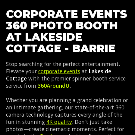
CORPORATE EVENTS
360 PHOTO BOOTH
AT LAKESIDE
COTTAGE - BARRIE
Stop searching for the perfect entertainment.
Elevate your
corporate events
at
Lakeside
Cottage
with the premier spinner booth service
service from
360AroundU
.
Whether you are planning a grand celebration or
an intimate gathering, our state-of-the-art 360
camera technology captures every angle of the
fun in stunning
4K quality
. Don't just take
photos—create cinematic moments. Perfect for