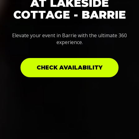
AT LAKESIDE
COTTAGE - BARRIE
Elevate your event in Barrie with the ultimate 360
experience.
CHECK AVAILABILITY