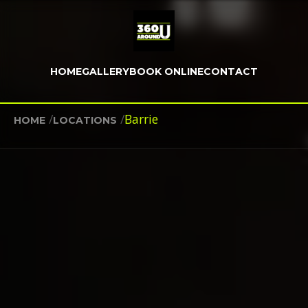
HOME
GALLERY
BOOK ONLINE
CONTACT
/
/
Barrie
HOME
LOCATIONS