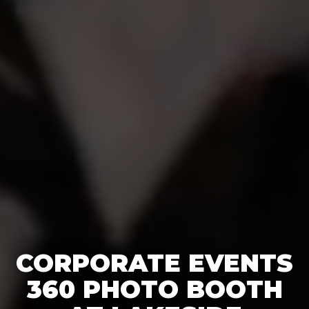
CORPORATE EVENTS
360 PHOTO BOOTH