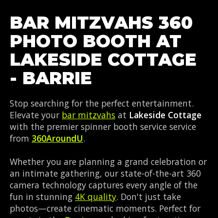
BAR MITZVAHS 360
PHOTO BOOTH AT
LAKESIDE COTTAGE
- BARRIE
Stop searching for the perfect entertainment.
Elevate your
bar mitzvahs
at
Lakeside Cottage
with the premier spinner booth service service
from
360AroundU
.
Whether you are planning a grand celebration or
an intimate gathering, our state-of-the-art 360
camera technology captures every angle of the
fun in stunning
4K quality
. Don't just take
photos—create cinematic moments. Perfect for