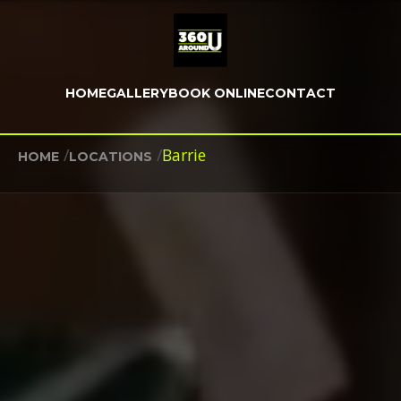
HOME
GALLERY
BOOK ONLINE
CONTACT
/
/
Barrie
HOME
LOCATIONS