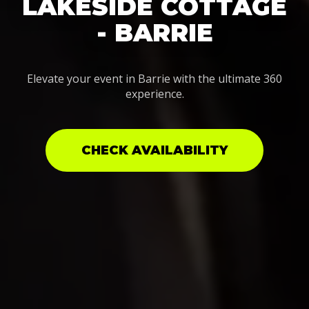
LAKESIDE COTTAGE
- BARRIE
Elevate your event in Barrie with the ultimate 360
experience.
CHECK AVAILABILITY