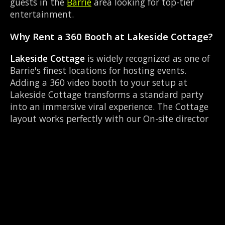
guests in the
Barrie
area looking for top-tier
entertainment.
Why Rent a 360 Booth at Lakeside Cottage?
Lakeside Cottage
is widely recognized as one of
Barrie's finest locations for hosting events.
Adding a 360 video booth to your setup at
Lakeside Cottage transforms a standard party
into an immersive viral experience. The Cottage
layout works perfectly with our On-site director
setup, allowing guests to strut their stuff on the
red carpet while our camera orbits them.
Located near Highway 400 & Bayfield, it's
convenient for all your guests.
Common Questions