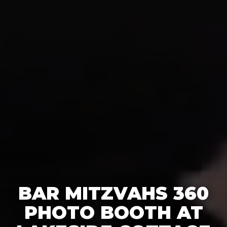
BAR MITZVAHS 360
PHOTO BOOTH AT