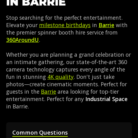
IN BARRIE
Stop searching for the perfect entertainment.
Elevate your
milestone birthdays
in
Barrie
with
the premier spinner booth hire service from
360AroundU
.
Whether you are planning a grand celebration or
an intimate gathering, our state-of-the-art 360
camera technology captures every angle of the
fun in stunning
4K quality
. Don't just take
photos—create cinematic moments. Perfect for
guests in the
Barrie
area looking for top-tier
entertainment. Perfect for any
Industrial Space
in Barrie.
Common Questions