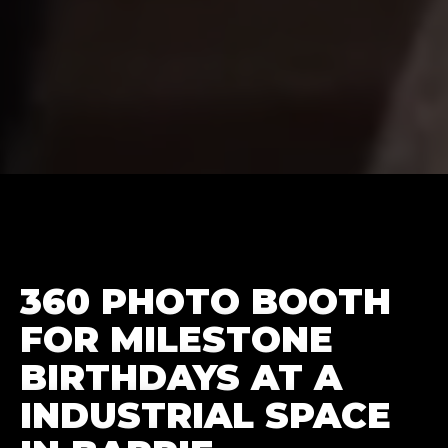
360 PHOTO BOOTH
FOR MILESTONE
BIRTHDAYS AT A
INDUSTRIAL SPACE