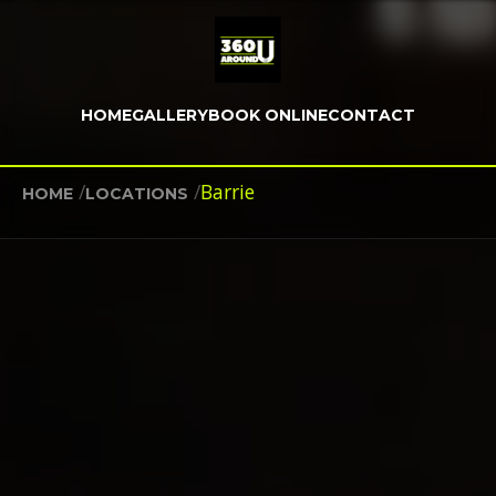
HOME
GALLERY
BOOK ONLINE
CONTACT
/
/
Barrie
HOME
LOCATIONS