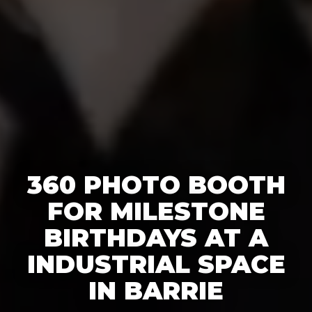
360 PHOTO BOOTH
FOR MILESTONE
BIRTHDAYS AT A
INDUSTRIAL SPACE
IN BARRIE