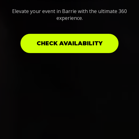
Elevate your event in Barrie with the ultimate 360
experience.
CHECK AVAILABILITY