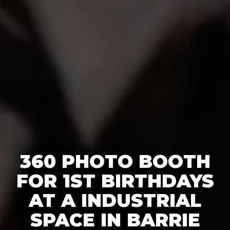
360 PHOTO BOOTH
FOR 1ST BIRTHDAYS
AT A INDUSTRIAL
SPACE IN BARRIE