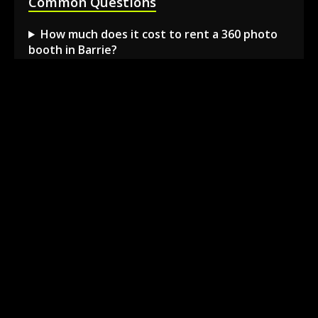
Common Questions
How much does it cost to rent a 360 photo
booth in Barrie?
Can I book a 360 video booth for a party at a
local venue?
Do you serve the Barrie area and nearby
towns?
What is included in the 360 booth rental
package?
How much space is needed for the 360
booth setup?