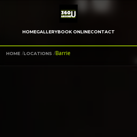
HOME
GALLERY
BOOK ONLINE
CONTACT
/
/
Barrie
HOME
LOCATIONS