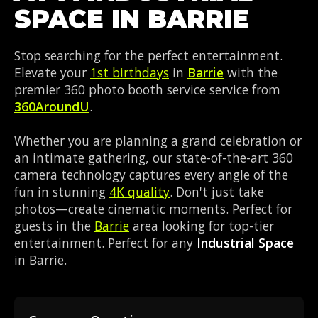
SPACE IN BARRIE
Stop searching for the perfect entertainment.
Elevate your
1st birthdays
in
Barrie
with the
premier 360 photo booth service service from
360AroundU
.
Whether you are planning a grand celebration or
an intimate gathering, our state-of-the-art 360
camera technology captures every angle of the
fun in stunning
4K quality
. Don't just take
photos—create cinematic moments. Perfect for
guests in the
Barrie
area looking for top-tier
entertainment. Perfect for any
Industrial Space
in Barrie.