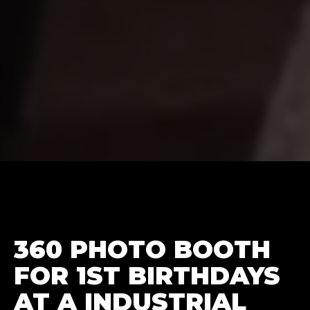
360 PHOTO BOOTH
FOR 1ST BIRTHDAYS
AT A INDUSTRIAL