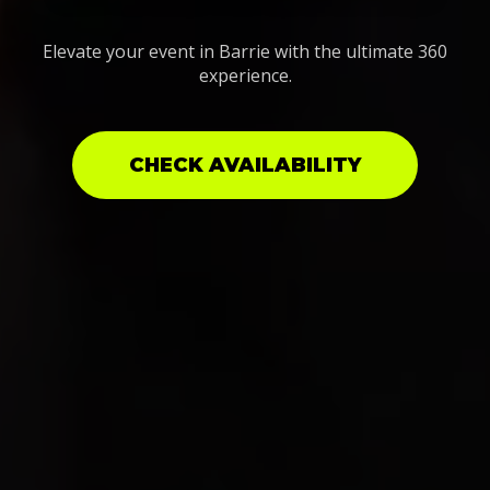
Elevate your event in Barrie with the ultimate 360
experience.
CHECK AVAILABILITY