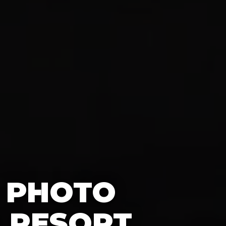
0 PHOTO
 RESORT