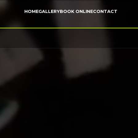
HOME
GALLERY
BOOK ONLINE
CONTACT