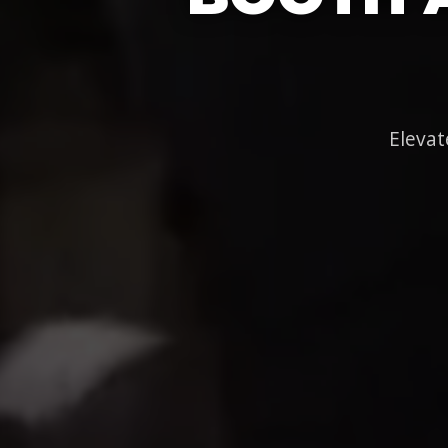
Elevat