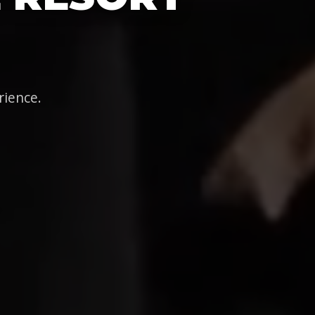
rience.