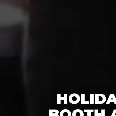
HOLIDA
BOOTH 