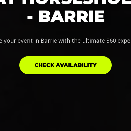
- BARRIE
e your event in Barrie with the ultimate 360 expe
CHECK AVAILABILITY