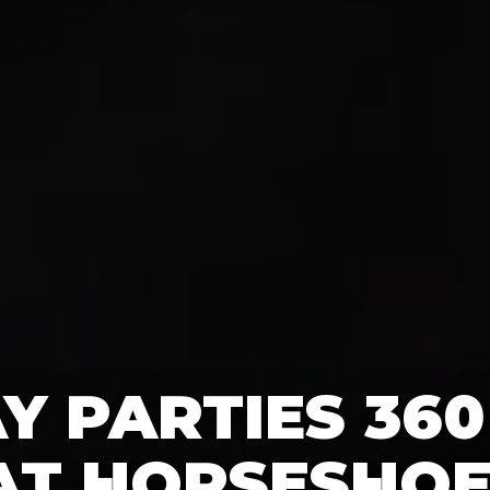
Y PARTIES 36
AT HORSESHOE