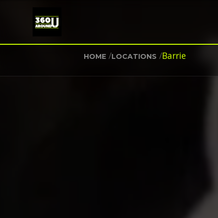
/
/
Barrie
HOME
LOCATIONS