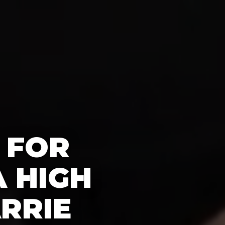
 FOR
 HIGH
RRIE