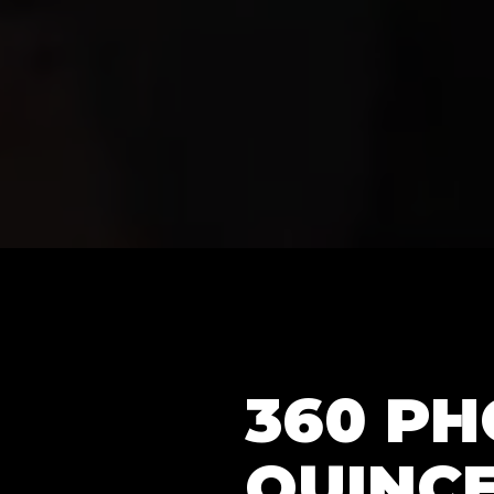
360 P
QUINCE