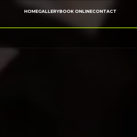
HOME
GALLERY
BOOK ONLINE
CONTACT