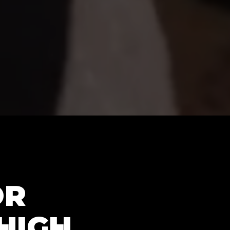
OR
HIGH