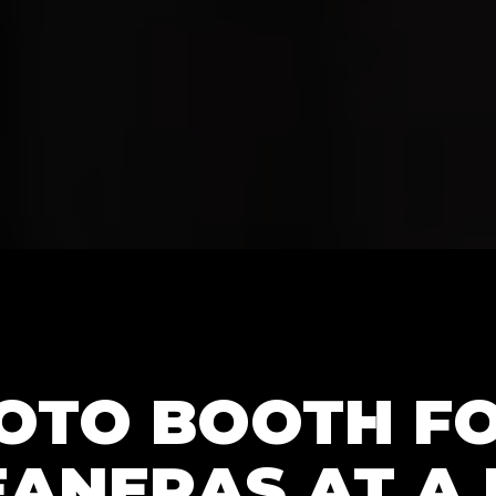
HOTO BOOTH F
ANERAS AT A 