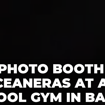
 PHOTO BOOTH
CEANERAS AT A
OOL GYM IN BA