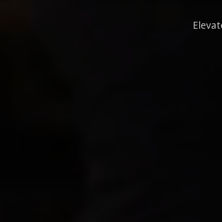
Elevat