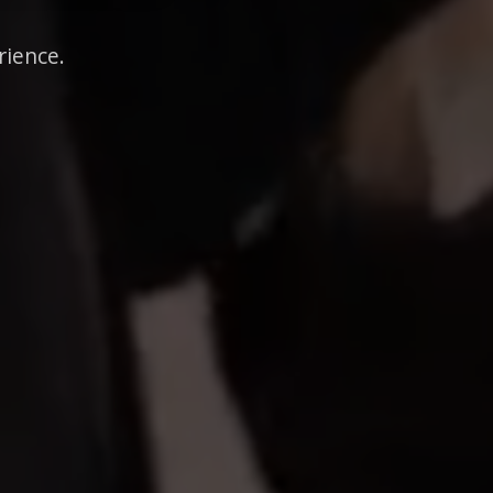
rience.