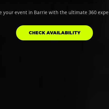
e your event in Barrie with the ultimate 360 expe
CHECK AVAILABILITY