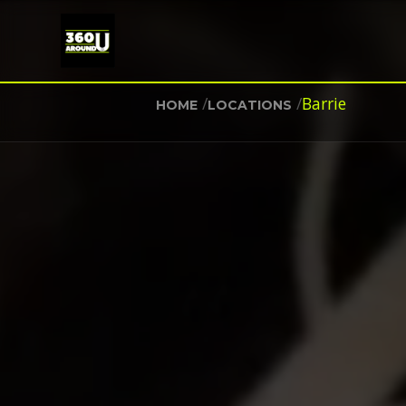
/
/
Barrie
HOME
LOCATIONS