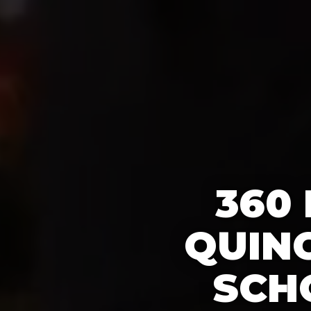
360
QUIN
SCH