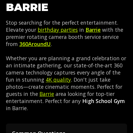
BARRIE
Stop searching for the perfect entertainment.
Elevate your
birthday parties
in
Barrie
with the
premier rotating camera booth service service
from
360AroundU
.
Whether you are planning a grand celebration or
an intimate gathering, our state-of-the-art 360
camera technology captures every angle of the
fun in stunning
4K quality
. Don't just take
photos—create cinematic moments. Perfect for
guests in the
Barrie
area looking for top-tier
entertainment. Perfect for any
High School Gym
in Barrie.