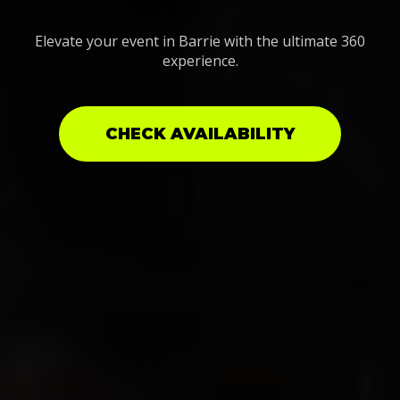
Elevate your event in Barrie with the ultimate 360
experience.
CHECK AVAILABILITY