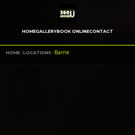
HOME
GALLERY
BOOK ONLINE
CONTACT
/
/
Barrie
HOME
LOCATIONS