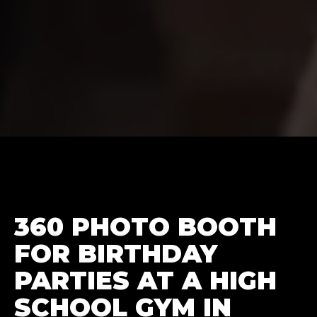
360 PHOTO BOOTH
FOR BIRTHDAY
PARTIES AT A HIGH
SCHOOL GYM IN