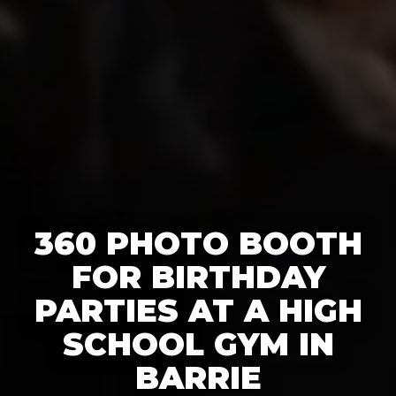
360 PHOTO BOOTH
FOR BIRTHDAY
PARTIES AT A HIGH
SCHOOL GYM IN
BARRIE