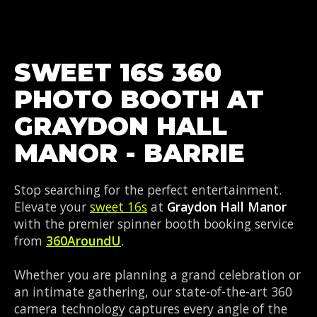
SWEET 16S 360
PHOTO BOOTH AT
GRAYDON HALL
MANOR - BARRIE
Stop searching for the perfect entertainment.
Elevate your
sweet 16s
at
Graydon Hall Manor
with the premier spinner booth booking service
from
360AroundU
.
Whether you are planning a grand celebration or
an intimate gathering, our state-of-the-art 360
camera technology captures every angle of the