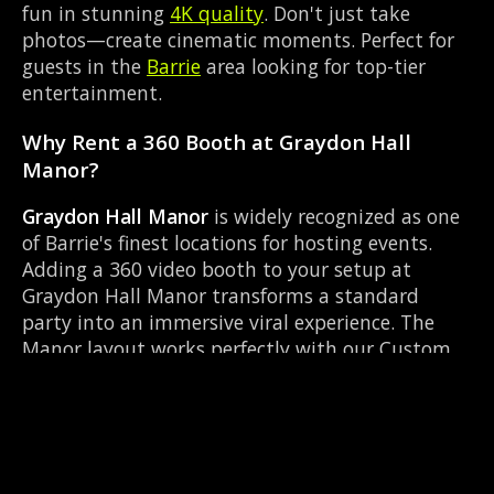
fun in stunning
4K quality
. Don't just take
photos—create cinematic moments. Perfect for
guests in the
Barrie
area looking for top-tier
entertainment.
Why Rent a 360 Booth at Graydon Hall
Manor?
Graydon Hall Manor
is widely recognized as one
of Barrie's finest locations for hosting events.
Adding a 360 video booth to your setup at
Graydon Hall Manor transforms a standard
party into an immersive viral experience. The
Manor layout works perfectly with our Custom
photo overlay setup, allowing guests to strut
their stuff on the red carpet while our camera
orbits them. Located near County Rd 27 & Queen
St Elmvale, it's convenient for all your guests.