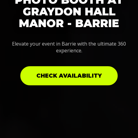
GRAYDON HALL
MANOR - BARRIE
Elevate your event in Barrie with the ultimate 360
experience.
CHECK AVAILABILITY