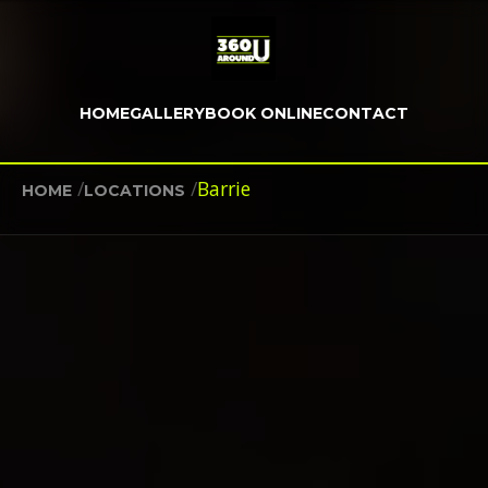
HOME
GALLERY
BOOK ONLINE
CONTACT
/
/
Barrie
HOME
LOCATIONS