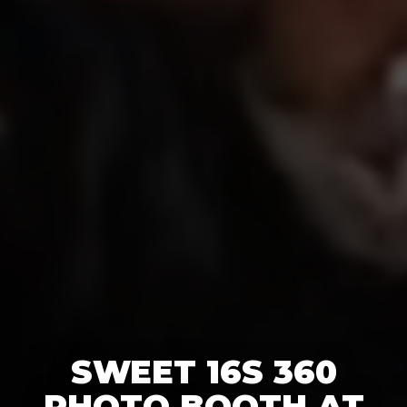
SWEET 16S 360
PHOTO BOOTH AT