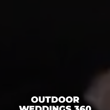
OUTDOOR
WEDDINGS 360