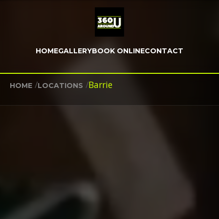
HOME
GALLERY
BOOK ONLINE
CONTACT
/
/
Barrie
HOME
LOCATIONS