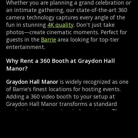
Whether you are planning a grand celebration or
an intimate gathering, our state-of-the-art 360
camera technology captures every angle of the
fun in stunning
4K quality
. Don't just take
photos—create cinematic moments. Perfect for
guests in the
Barrie
area looking for top-tier
entertainment.
Why Rent a 360 Booth at Graydon Hall
Manor?
Graydon Hall Manor
is widely recognized as one
of Barrie's finest locations for hosting events.
Adding a 360 video booth to your setup at
Graydon Hall Manor transforms a standard
party into an immersive viral experience. The
Manor layout works perfectly with our Custom
photo overlay setup, allowing guests to strut
their stuff on the red carpet while our camera