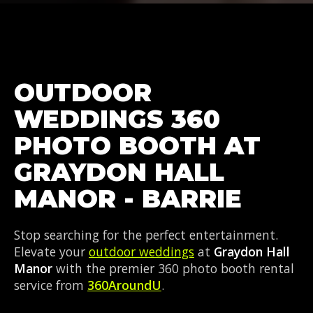
OUTDOOR
WEDDINGS 360
PHOTO BOOTH AT
GRAYDON HALL
MANOR - BARRIE
Stop searching for the perfect entertainment.
Elevate your
outdoor weddings
at
Graydon Hall
Manor
with the premier 360 photo booth rental
service from
360AroundU
.