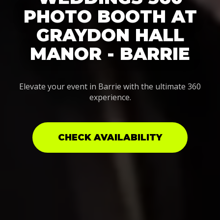
PHOTO BOOTH AT
GRAYDON HALL
MANOR - BARRIE
Elevate your event in Barrie with the ultimate 360
experience.
CHECK AVAILABILITY