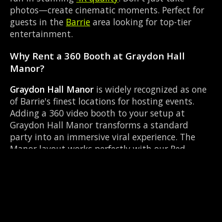
photos—create cinematic moments. Perfect for
guests in the
Barrie
area looking for top-tier
entertainment.
Why Rent a 360 Booth at Graydon Hall
Manor?
Graydon Hall Manor
is widely recognized as one
of Barrie's finest locations for hosting events.
Adding a 360 video booth to your setup at
Graydon Hall Manor transforms a standard
party into an immersive viral experience. The
Manor layout works perfectly with our Red
carpet experience setup, allowing guests to strut
their stuff on the red carpet while our camera
orbits them. Located near Highway 93 & Mill St
Hillsdale, it's convenient for all your guests.