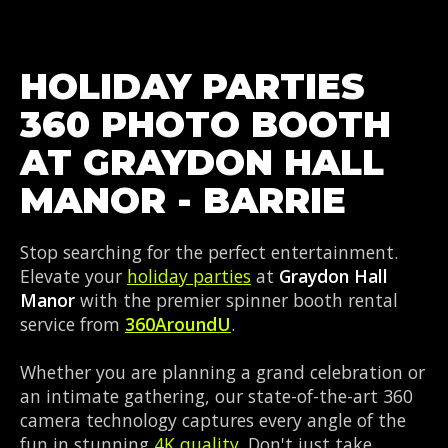
HOLIDAY PARTIES
360 PHOTO BOOTH
AT GRAYDON HALL
MANOR - BARRIE
Stop searching for the perfect entertainment.
Elevate your
holiday parties
at
Graydon Hall
Manor
with the premier spinner booth rental
service from
360AroundU
.
Whether you are planning a grand celebration or
an intimate gathering, our state-of-the-art 360
camera technology captures every angle of the
fun in stunning
4K quality
. Don't just take