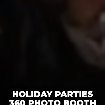
HOLIDAY PARTIES
360 PHOTO BOOTH