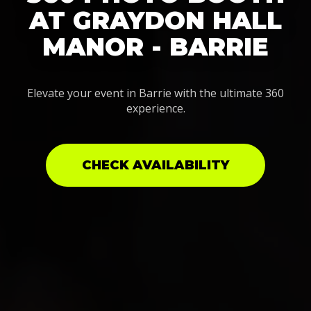
AT GRAYDON HALL
MANOR - BARRIE
Elevate your event in Barrie with the ultimate 360
experience.
CHECK AVAILABILITY