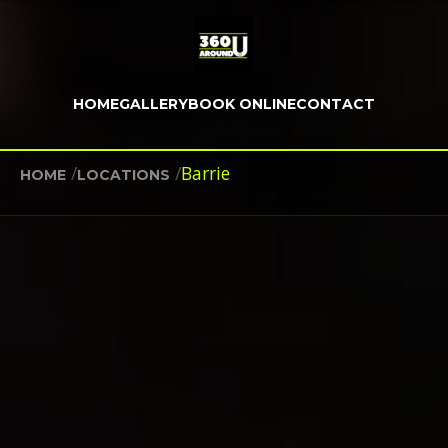
HOME
GALLERY
BOOK ONLINE
CONTACT
/
/
Barrie
HOME
LOCATIONS