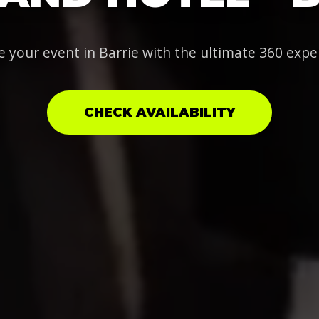
e your event in Barrie with the ultimate 360 expe
CHECK AVAILABILITY