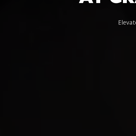
Elevat