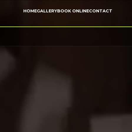
HOME
GALLERY
BOOK ONLINE
CONTACT