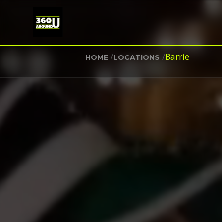
/
/
Barrie
HOME
LOCATIONS