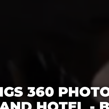
GS 360 PHOT
AND HOTEL - 