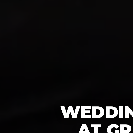
WEDDIN
AT GR