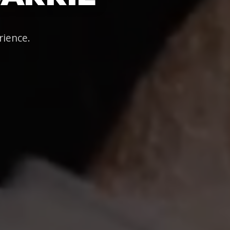
rience.