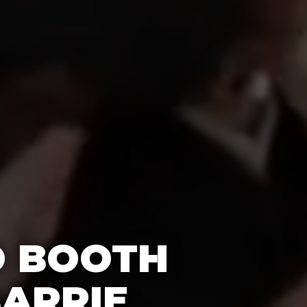
O BOOTH
BARRIE