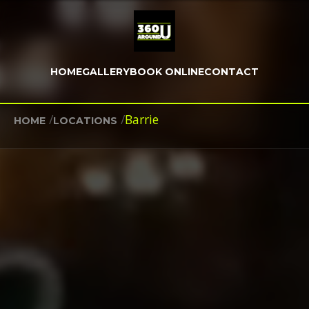
HOME
GALLERY
BOOK ONLINE
CONTACT
/
/
Barrie
HOME
LOCATIONS