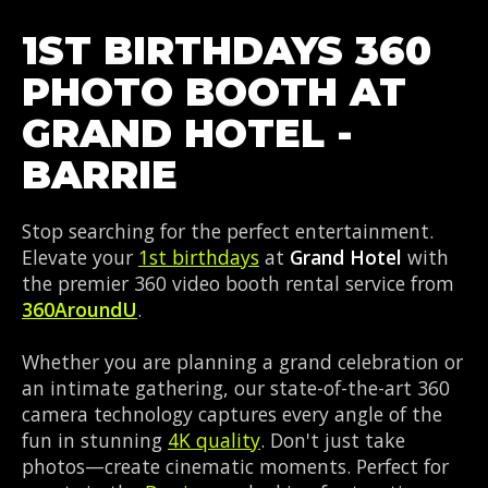
1ST BIRTHDAYS 360
PHOTO BOOTH AT
GRAND HOTEL -
BARRIE
Stop searching for the perfect entertainment.
Elevate your
1st birthdays
at
Grand Hotel
with
the premier 360 video booth rental service from
360AroundU
.
Whether you are planning a grand celebration or
an intimate gathering, our state-of-the-art 360
camera technology captures every angle of the
fun in stunning
4K quality
. Don't just take
photos—create cinematic moments. Perfect for