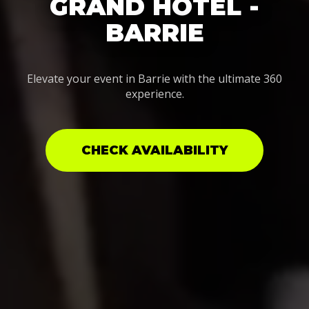
GRAND HOTEL -
BARRIE
Elevate your event in Barrie with the ultimate 360
experience.
CHECK AVAILABILITY