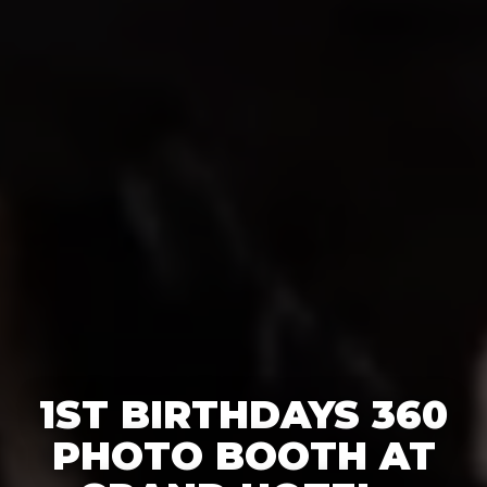
1ST BIRTHDAYS 360
PHOTO BOOTH AT