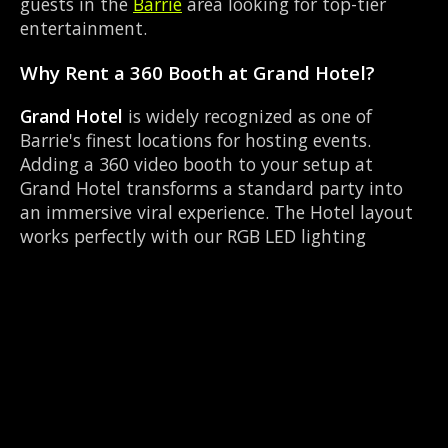
guests in the
Barrie
area looking for top-tier
entertainment.
Why Rent a 360 Booth at Grand Hotel?
Grand Hotel
is widely recognized as one of
Barrie's finest locations for hosting events.
Adding a 360 video booth to your setup at
Grand Hotel transforms a standard party into
an immersive viral experience. The Hotel layout
works perfectly with our RGB LED lighting
enclosure setup, allowing guests to strut their
stuff on the red carpet while our camera orbits
them. Located near Dunlop & Simcoe, it's
convenient for all your guests.
Common Questions