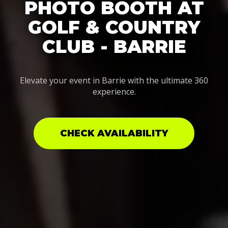
PHOTO BOOTH AT
GOLF & COUNTRY
CLUB - BARRIE
Elevate your event in Barrie with the ultimate 360
experience.
CHECK AVAILABILITY