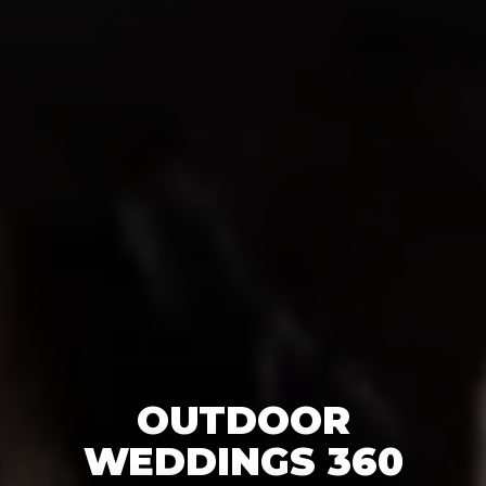
OUTDOOR
WEDDINGS 360