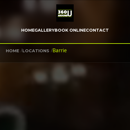
HOME
GALLERY
BOOK ONLINE
CONTACT
/
/
Barrie
HOME
LOCATIONS