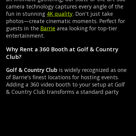
camera technology captures every angle of the
fun in stunning
4K quality
. Don't just take
photos—create cinematic moments. Perfect for
guests in the
Barrie
area looking for top-tier
entertainment.
Why Rent a 360 Booth at Golf & Country
Club?
Golf & Country Club
is widely recognized as one
of Barrie's finest locations for hosting events.
Adding a 360 video booth to your setup at Golf
& Country Club transforms a standard party
into an immersive viral experience. The Golf Club
layout works perfectly with our Instant social
sharing setup, allowing guests to strut their
stuff on the red carpet while our camera orbits
them. Located near Essa Rd & Bayfield, it's
convenient for all your guests.