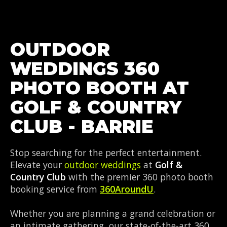
OUTDOOR
WEDDINGS 360
PHOTO BOOTH AT
GOLF & COUNTRY
CLUB - BARRIE
Stop searching for the perfect entertainment.
Elevate your
outdoor weddings
at
Golf &
Country Club
with the premier 360 photo booth
booking service from
360AroundU
.
Whether you are planning a grand celebration or
an intimate gathering, our state-of-the-art 360