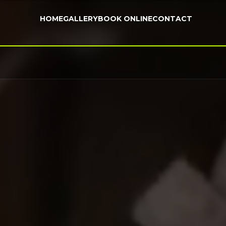
HOME
GALLERY
BOOK ONLINE
CONTACT