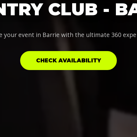
TRY CLUB - B
e your event in Barrie with the ultimate 360 expe
CHECK AVAILABILITY