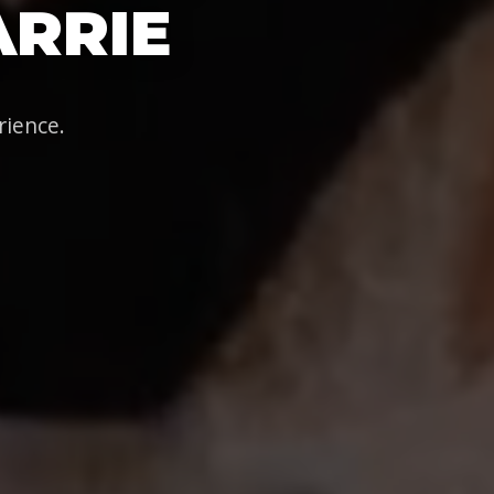
ARRIE
rience.