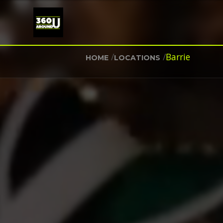
/
/
Barrie
HOME
LOCATIONS