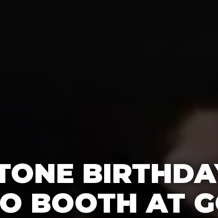
TONE BIRTHDA
O BOOTH AT G