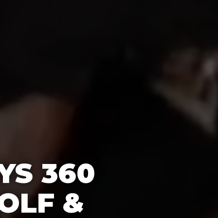
YS 360
OLF &