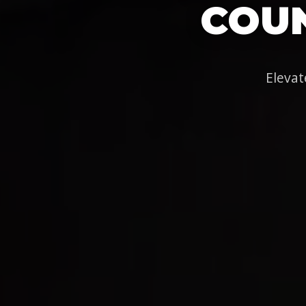
COUN
Elevat