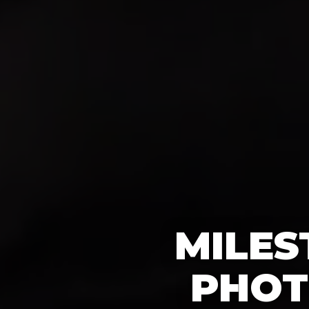
MILES
PHOT