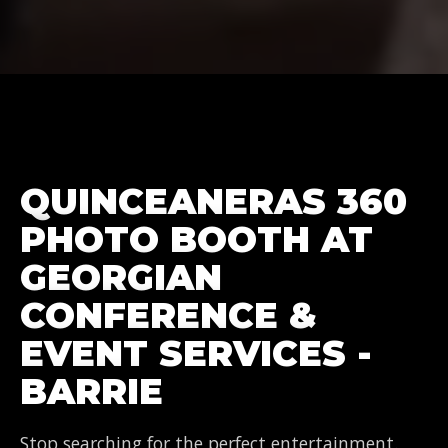
QUINCEANERAS 360
PHOTO BOOTH AT
GEORGIAN
CONFERENCE &
EVENT SERVICES -
BARRIE
Stop searching for the perfect entertainment.