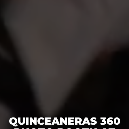
QUINCEANERAS 360