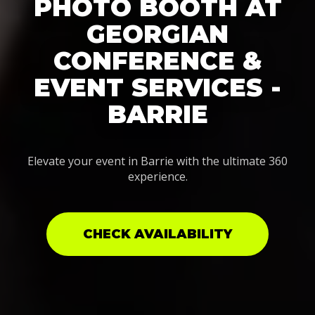
PHOTO BOOTH AT
GEORGIAN
CONFERENCE &
EVENT SERVICES -
BARRIE
Elevate your event in Barrie with the ultimate 360
experience.
CHECK AVAILABILITY