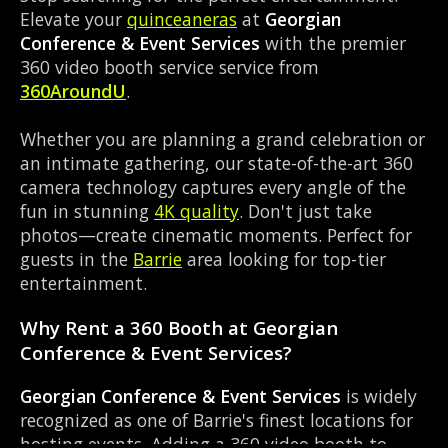
Elevate your
quinceaneras
at
Georgian
Conference & Event Services
with the premier
360 video booth service service from
360AroundU
.
Whether you are planning a grand celebration or
an intimate gathering, our state-of-the-art 360
camera technology captures every angle of the
fun in stunning
4K quality
. Don't just take
photos—create cinematic moments. Perfect for
guests in the
Barrie
area looking for top-tier
entertainment.
Why Rent a 360 Booth at Georgian
Conference & Event Services?
Georgian Conference & Event Services
is widely
recognized as one of Barrie's finest locations for
hosting events. Adding a 360 video booth to