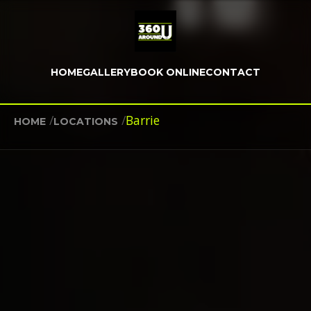
HOME
GALLERY
BOOK ONLINE
CONTACT
/
/
Barrie
HOME
LOCATIONS