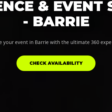
NCE & EVENT 
- BARRIE
e your event in Barrie with the ultimate 360 expe
CHECK AVAILABILITY