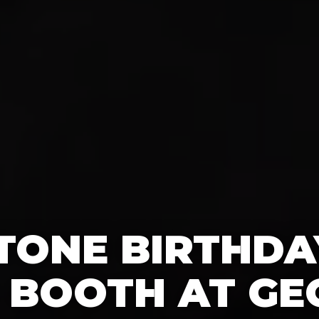
TONE BIRTHDA
 BOOTH AT GE