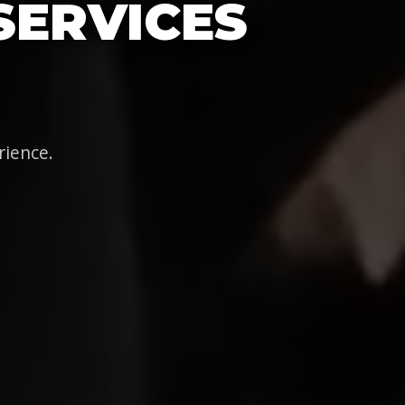
SERVICES
rience.