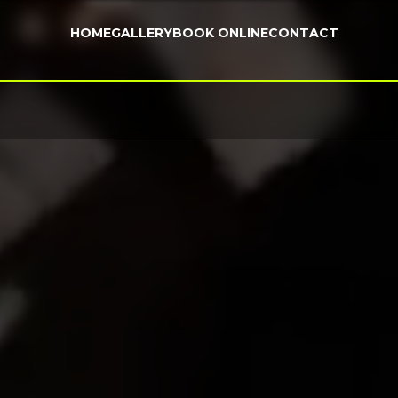
HOME
GALLERY
BOOK ONLINE
CONTACT