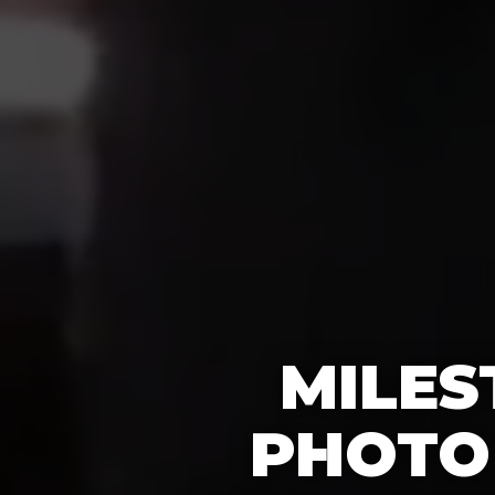
MILES
PHOTO