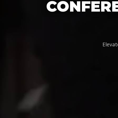
CONFERE
Elevat