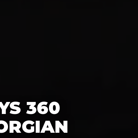
YS 360
ORGIAN