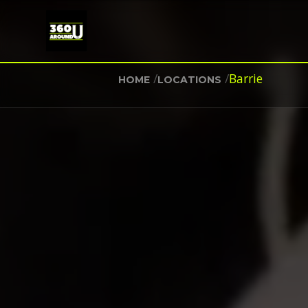
/
/
Barrie
HOME
LOCATIONS