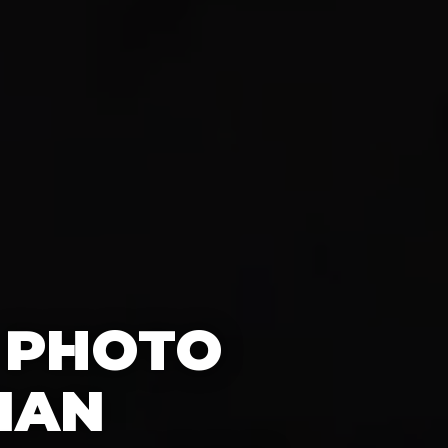
 PHOTO
IAN