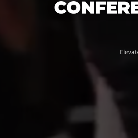
CONFERE
Elevat