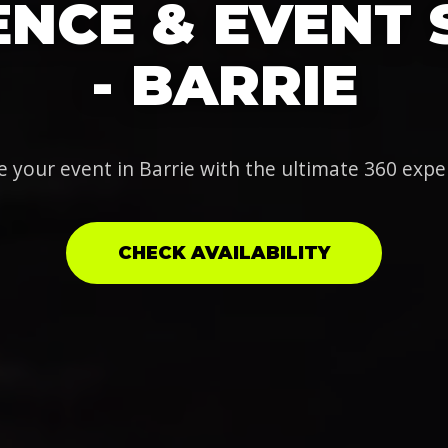
NCE & EVENT 
- BARRIE
e your event in Barrie with the ultimate 360 expe
CHECK AVAILABILITY