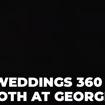
WEDDINGS 360
OTH AT GEORG