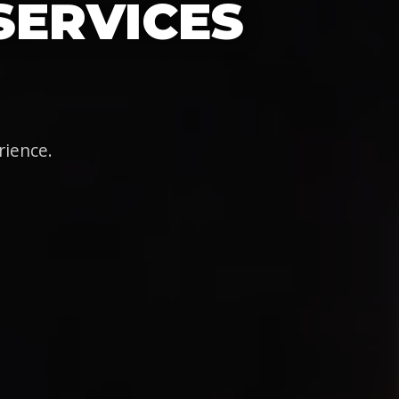
SERVICES
rience.