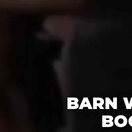
BARN 
BO