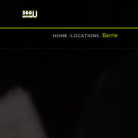
/
/
Barrie
HOME
LOCATIONS