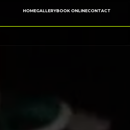
HOME
GALLERY
BOOK ONLINE
CONTACT