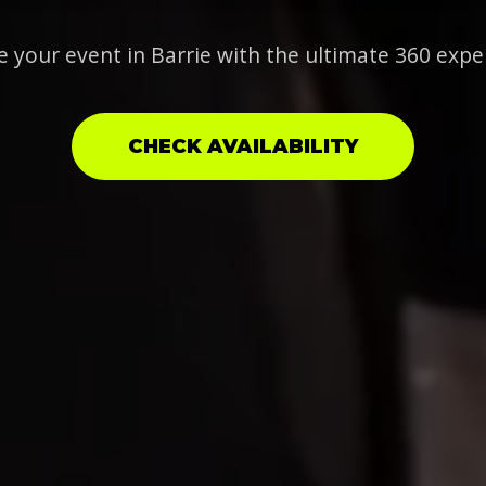
e your event in Barrie with the ultimate 360 expe
CHECK AVAILABILITY