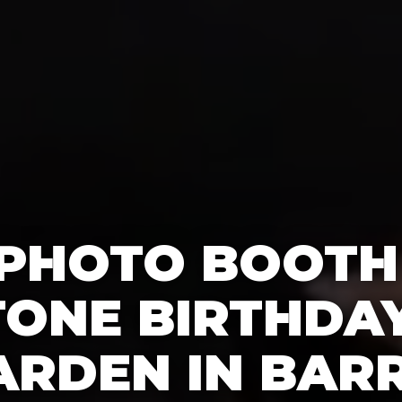
 PHOTO BOOTH
TONE BIRTHDAY
ARDEN IN BARR