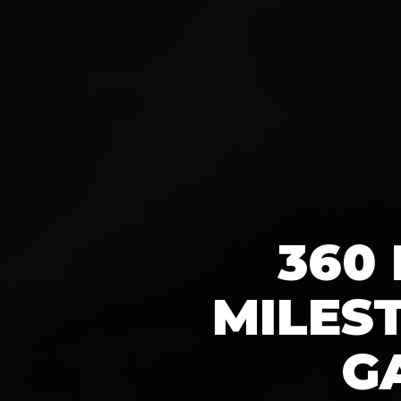
360
MILES
G