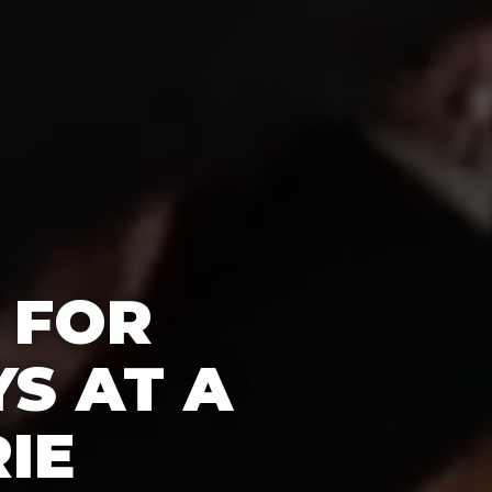
 FOR
S AT A
IE