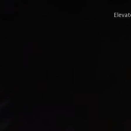
Elevat