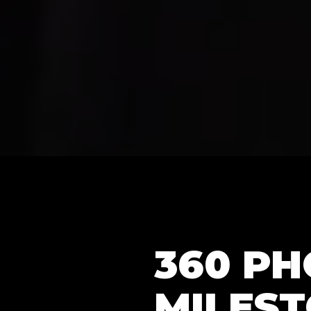
360 P
MILEST