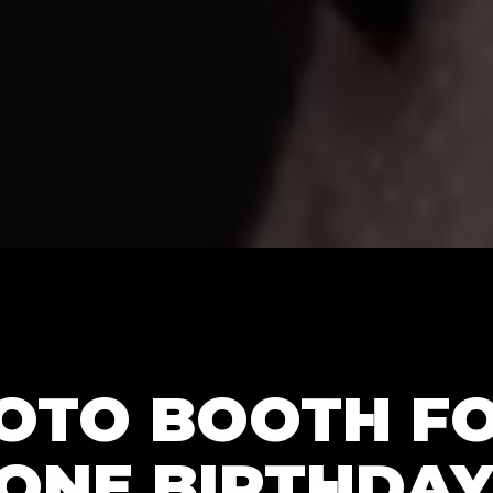
HOTO BOOTH F
ONE BIRTHDAY