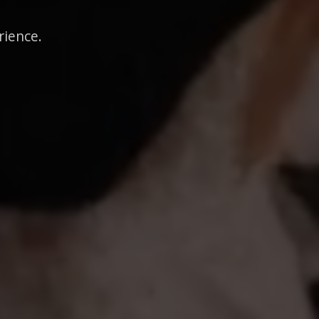
rience.