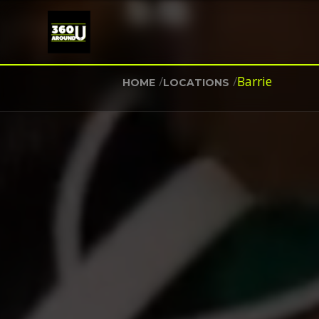
/
/
Barrie
HOME
LOCATIONS