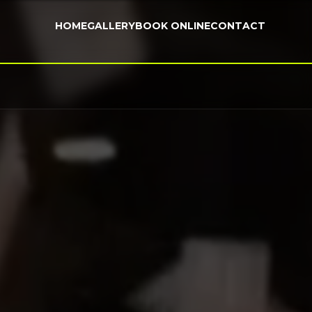
HOME
GALLERY
BOOK ONLINE
CONTACT