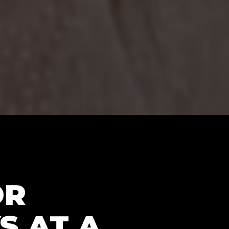
OR
S AT A