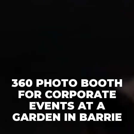
360 PHOTO BOOTH
FOR CORPORATE
EVENTS AT A
GARDEN IN BARRIE