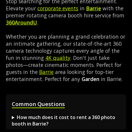
Stop searching for the perfect entertainment.
Elevate your
corporate events
in
Barrie
with the
premier rotating camera booth hire service from
360AroundU
.
Whether you are planning a grand celebration or
an intimate gathering, our state-of-the-art 360
camera technology captures every angle of the
fun in stunning
4K quality
. Don't just take
photos—create cinematic moments. Perfect for
guests in the
Barrie
area looking for top-tier
entertainment. Perfect for any
Garden
in Barrie.
Common Questions
How much does it cost to rent a 360 photo
booth in Barrie?