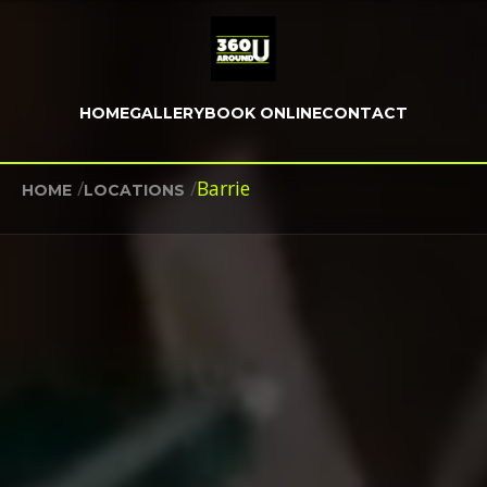
HOME
GALLERY
BOOK ONLINE
CONTACT
/
/
Barrie
HOME
LOCATIONS