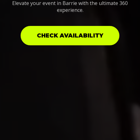
Elevate your event in Barrie with the ultimate 360
experience.
CHECK AVAILABILITY