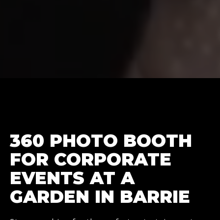
360 PHOTO BOOTH
FOR CORPORATE
EVENTS AT A
GARDEN IN BARRIE