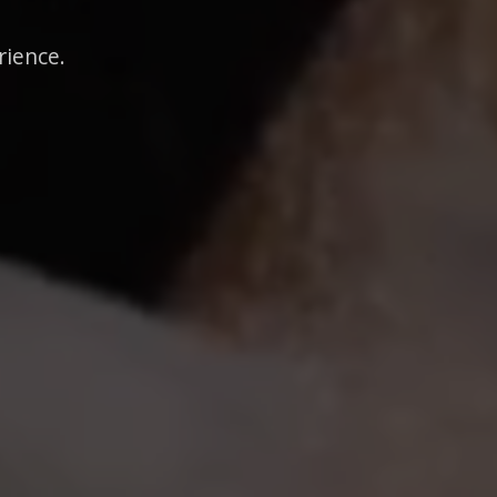
rience.