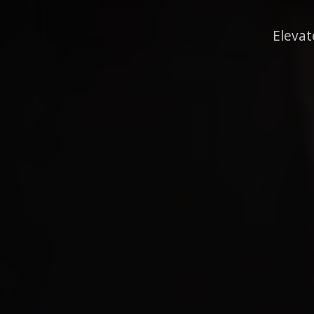
Elevat