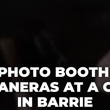
 PHOTO BOOTH
ANERAS AT A 
IN BARRIE