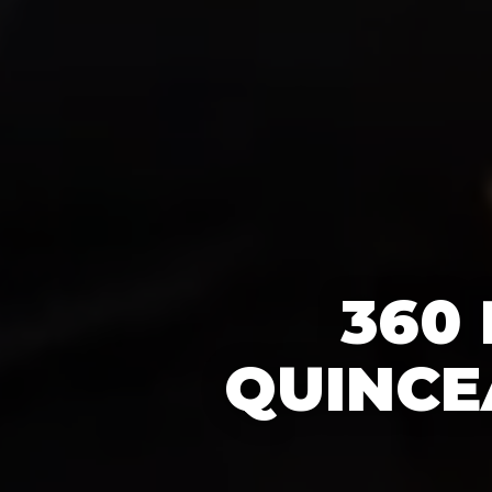
360
QUINCE