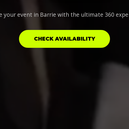
e your event in Barrie with the ultimate 360 expe
CHECK AVAILABILITY