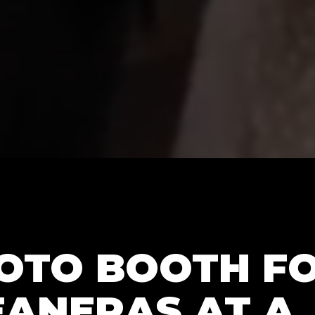
HOTO BOOTH F
EANERAS AT A