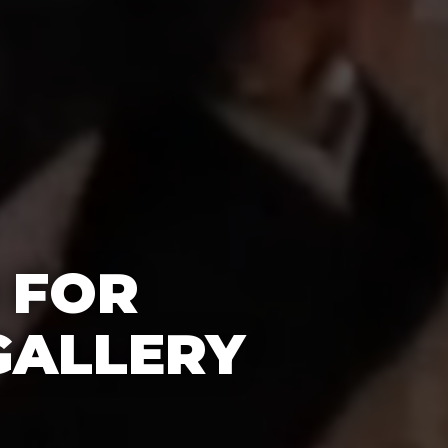
 FOR
GALLERY