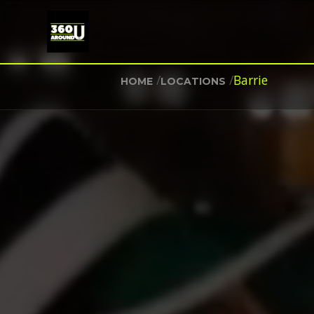
/
/
Barrie
HOME
LOCATIONS