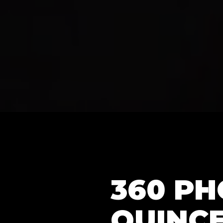
360 P
QUINC