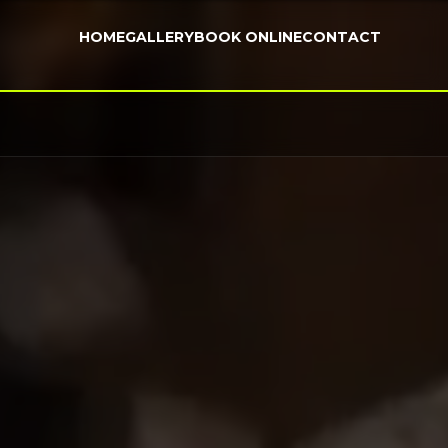
HOME
GALLERY
BOOK ONLINE
CONTACT