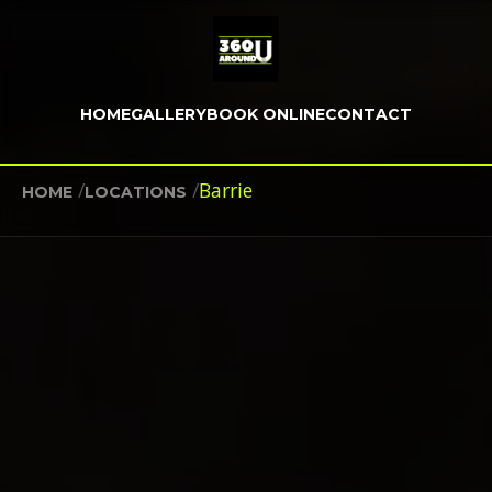
HOME
GALLERY
BOOK ONLINE
CONTACT
/
/
Barrie
HOME
LOCATIONS