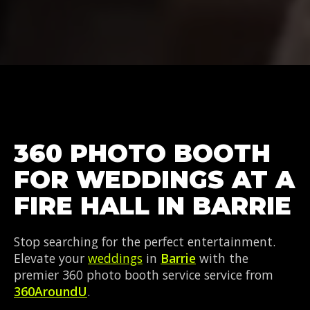
360 PHOTO BOOTH
FOR WEDDINGS AT A
FIRE HALL IN BARRIE
Stop searching for the perfect entertainment.
Elevate your
weddings
in
Barrie
with the
premier 360 photo booth service service from
360AroundU
.