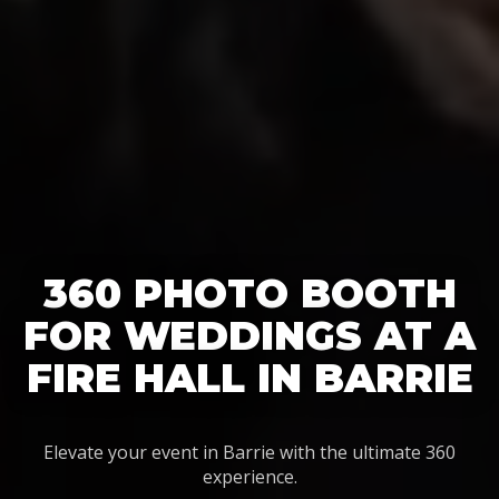
360 PHOTO BOOTH
FOR WEDDINGS AT A
FIRE HALL IN BARRIE
Elevate your event in Barrie with the ultimate 360
experience.