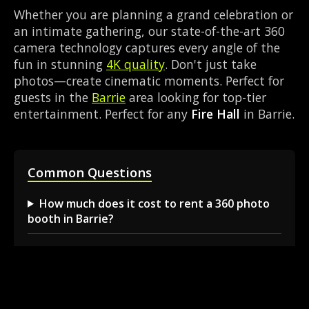
Whether you are planning a grand celebration or
an intimate gathering, our state-of-the-art 360
camera technology captures every angle of the
fun in stunning
4K quality
. Don't just take
photos—create cinematic moments. Perfect for
guests in the
Barrie
area looking for top-tier
entertainment. Perfect for any
Fire Hall
in Barrie.
Common Questions
How much does it cost to rent a 360 photo
booth in Barrie?
Can I book a 360 video booth for a party at a
local venue?
Do you serve the Barrie area and nearby