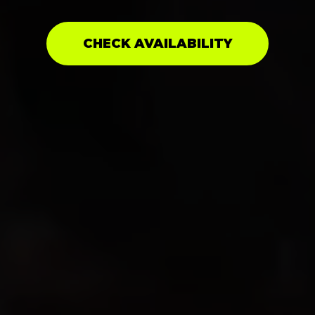
CHECK AVAILABILITY