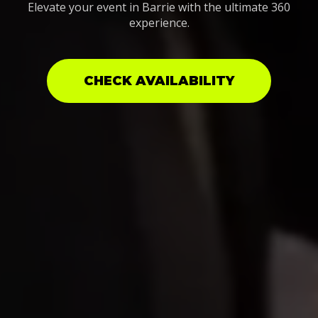
Elevate your event in Barrie with the ultimate 360
experience.
CHECK AVAILABILITY