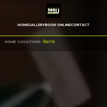
HOME
GALLERY
BOOK ONLINE
CONTACT
/
/
Barrie
HOME
LOCATIONS