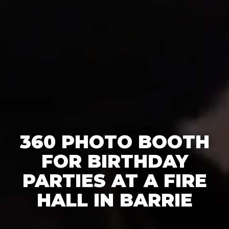
360 PHOTO BOOTH
FOR BIRTHDAY
PARTIES AT A FIRE
HALL IN BARRIE