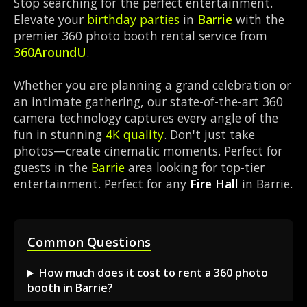
Stop searching for the perfect entertainment.
Elevate your
birthday parties
in
Barrie
with the
premier 360 photo booth rental service from
360AroundU
.
Whether you are planning a grand celebration or
an intimate gathering, our state-of-the-art 360
camera technology captures every angle of the
fun in stunning
4K quality
. Don't just take
photos—create cinematic moments. Perfect for
guests in the
Barrie
area looking for top-tier
entertainment. Perfect for any
Fire Hall
in Barrie.
Common Questions
How much does it cost to rent a 360 photo
booth in Barrie?