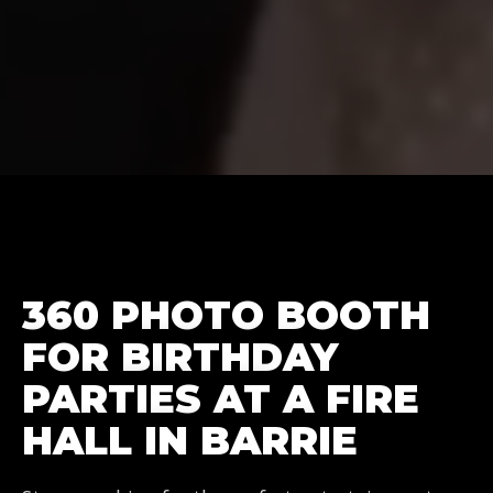
360 PHOTO BOOTH
FOR BIRTHDAY
PARTIES AT A FIRE
HALL IN BARRIE