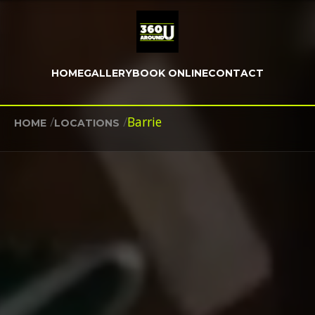
HOME
GALLERY
BOOK ONLINE
CONTACT
/
/
Barrie
HOME
LOCATIONS