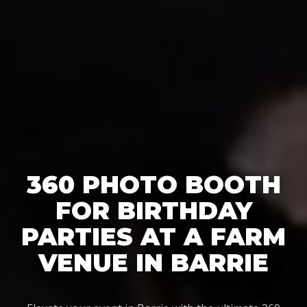
360 PHOTO BOOTH
FOR BIRTHDAY
PARTIES AT A FARM
VENUE IN BARRIE