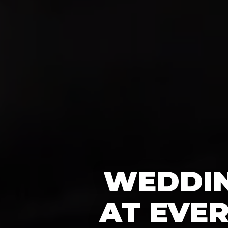
WEDDIN
AT EVE