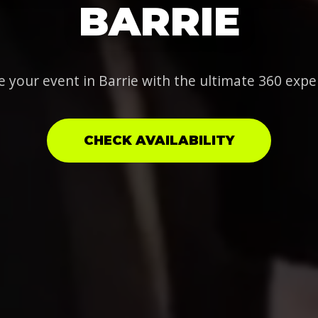
BARRIE
e your event in Barrie with the ultimate 360 expe
CHECK AVAILABILITY