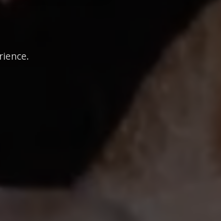
rience.