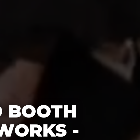
O BOOTH
WORKS -