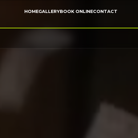
HOME
GALLERY
BOOK ONLINE
CONTACT