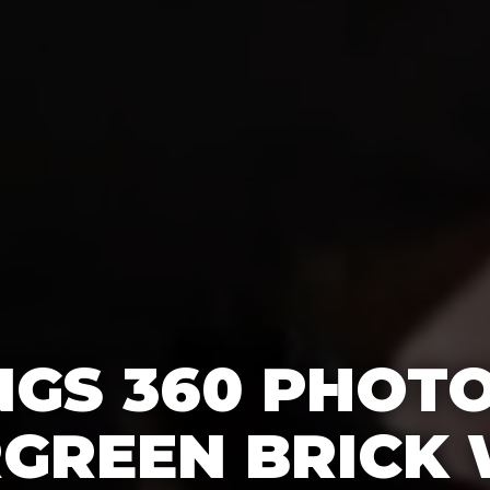
GS 360 PHOT
RGREEN BRICK 