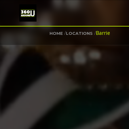
/
/
Barrie
HOME
LOCATIONS