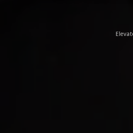
Elevat