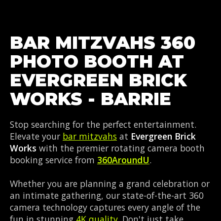
BAR MITZVAHS 360
PHOTO BOOTH AT
EVERGREEN BRICK
WORKS - BARRIE
Stop searching for the perfect entertainment.
Elevate your
bar mitzvahs
at
Evergreen Brick
Works
with the premier rotating camera booth
booking service from
360AroundU
.
Whether you are planning a grand celebration or
an intimate gathering, our state-of-the-art 360
camera technology captures every angle of the
fun in stunning
4K quality
. Don't just take