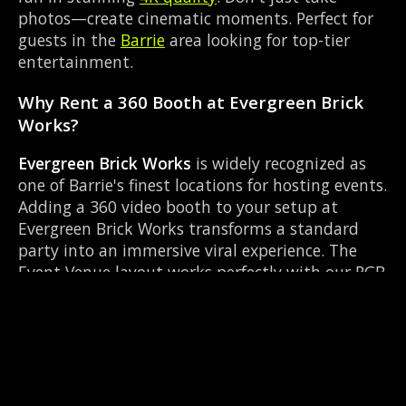
photos—create cinematic moments. Perfect for
guests in the
Barrie
area looking for top-tier
entertainment.
Why Rent a 360 Booth at Evergreen Brick
Works?
Evergreen Brick Works
is widely recognized as
one of Barrie's finest locations for hosting events.
Adding a 360 video booth to your setup at
Evergreen Brick Works transforms a standard
party into an immersive viral experience. The
Event Venue layout works perfectly with our RGB
LED lighting enclosure setup, allowing guests to
strut their stuff on the red carpet while our
camera orbits them. Located near County Rd 27
& Queen St Elmvale, it's convenient for all your
guests.