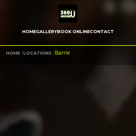
HOME
GALLERY
BOOK ONLINE
CONTACT
/
/
Barrie
HOME
LOCATIONS