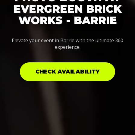
EVERGREEN BRICK
WORKS - BARRIE
Elevate your event in Barrie with the ultimate 360
experience.
CHECK AVAILABILITY