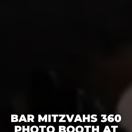
BAR MITZVAHS 360
PHOTO BOOTH AT