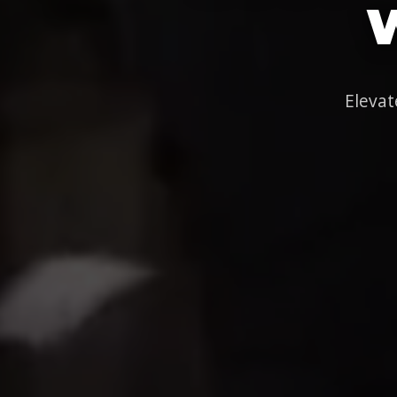
Elevat