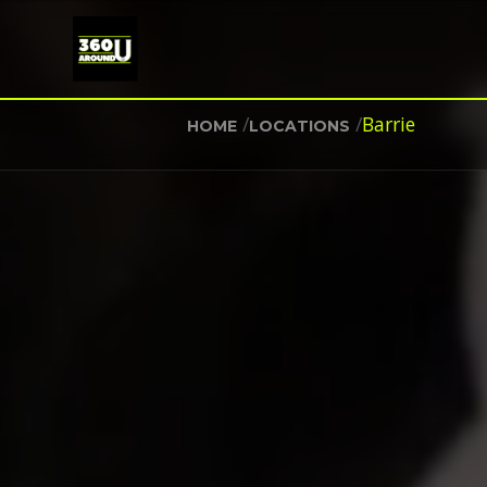
/
/
Barrie
HOME
LOCATIONS