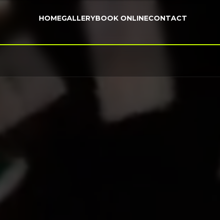
HOME
GALLERY
BOOK ONLINE
CONTACT