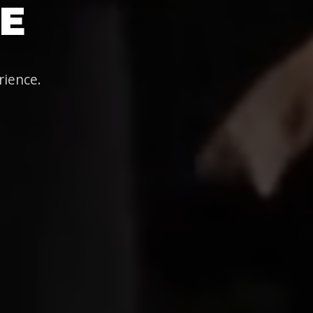
E
rience.