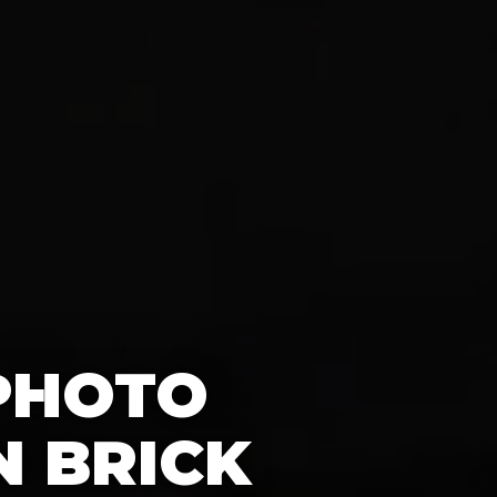
 PHOTO
N BRICK