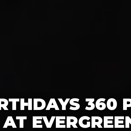
IRTHDAYS 360
AT EVERGREE