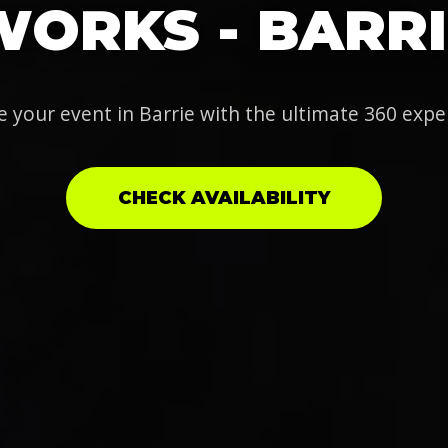
WORKS - BARRI
e your event in Barrie with the ultimate 360 expe
CHECK AVAILABILITY