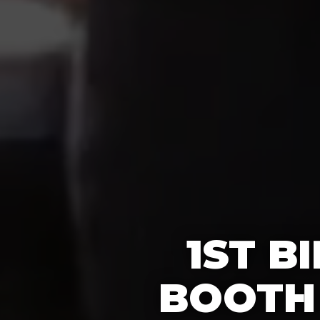
1ST B
BOOTH 