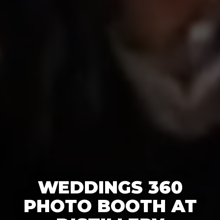
WEDDINGS 360
PHOTO BOOTH AT