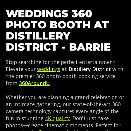
WEDDINGS 360
PHOTO BOOTH AT
DISTILLERY
DISTRICT - BARRIE
Stop searching for the perfect entertainment.
Elevate your
weddings
at
Distillery District
with
the premier 360 photo booth booking service
from
360AroundU
.
Whether you are planning a grand celebration or
an intimate gathering, our state-of-the-art 360
camera technology captures every angle of the
fun in stunning
4K quality
. Don't just take
photos—create cinematic moments. Perfect for