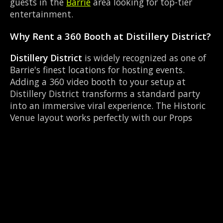
guests in the
Barrie
area looking for top-tier
entertainment.
Why Rent a 360 Booth at Distillery District?
Distillery District
is widely recognized as one of
Barrie's finest locations for hosting events.
Adding a 360 video booth to your setup at
Distillery District transforms a standard party
into an immersive viral experience. The Historic
Venue layout works perfectly with our Props
table setup, allowing guests to strut their stuff
on the red carpet while our camera orbits them.
Located near County Rd 27 & Queen St Elmvale,
it's convenient for all your guests.
Common Questions