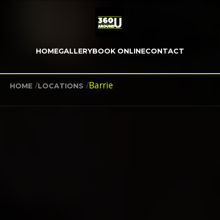
HOME
GALLERY
BOOK ONLINE
CONTACT
/
/
Barrie
HOME
LOCATIONS