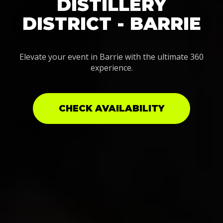
DISTILLERY
DISTRICT - BARRIE
Elevate your event in Barrie with the ultimate 360
experience.
CHECK AVAILABILITY