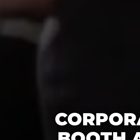
CORPORA
BOOTH A