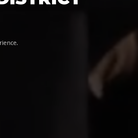
rience.