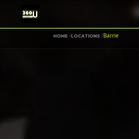
/
/
Barrie
HOME
LOCATIONS