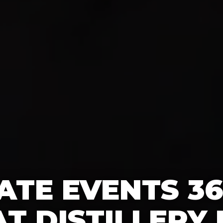
TE EVENTS 3
T DISTILLERY 