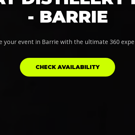
- BARRIE
e your event in Barrie with the ultimate 360 expe
CHECK AVAILABILITY