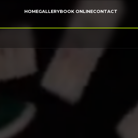
HOME
GALLERY
BOOK ONLINE
CONTACT