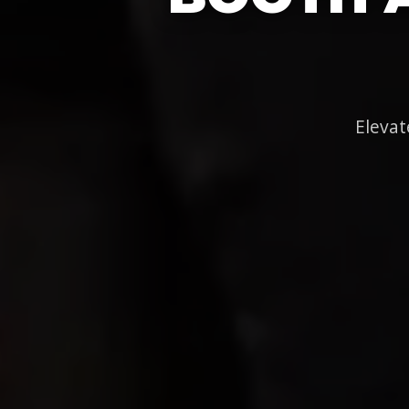
Elevat