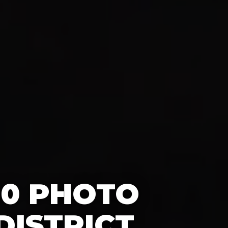
60 PHOTO
DISTRICT