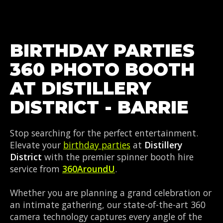
BIRTHDAY PARTIES
360 PHOTO BOOTH
AT DISTILLERY
DISTRICT - BARRIE
Stop searching for the perfect entertainment.
Elevate your
birthday parties
at
Distillery
District
with the premier spinner booth hire
service from
360AroundU
.
Whether you are planning a grand celebration or
an intimate gathering, our state-of-the-art 360
camera technology captures every angle of the