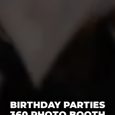
BIRTHDAY PARTIES
360 PHOTO BOOTH