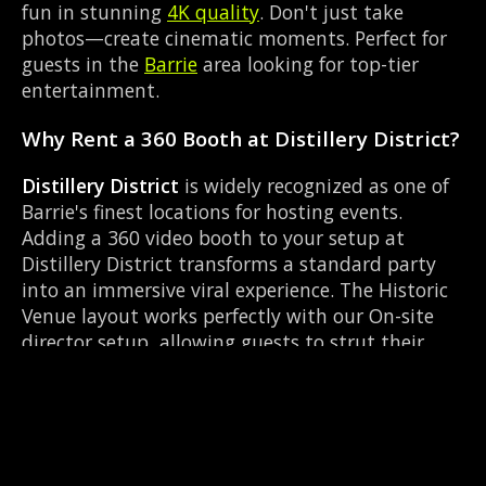
fun in stunning
4K quality
. Don't just take
photos—create cinematic moments. Perfect for
guests in the
Barrie
area looking for top-tier
entertainment.
Why Rent a 360 Booth at Distillery District?
Distillery District
is widely recognized as one of
Barrie's finest locations for hosting events.
Adding a 360 video booth to your setup at
Distillery District transforms a standard party
into an immersive viral experience. The Historic
Venue layout works perfectly with our On-site
director setup, allowing guests to strut their
stuff on the red carpet while our camera orbits
them. Located near Mapleview Dr & Huronia Rd,
it's convenient for all your guests.