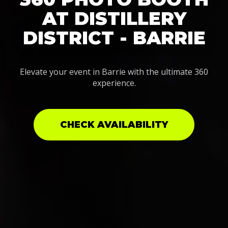
AT DISTILLERY
DISTRICT - BARRIE
Elevate your event in Barrie with the ultimate 360
experience.
CHECK AVAILABILITY