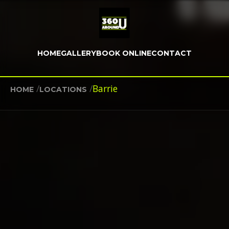
HOME
GALLERY
BOOK ONLINE
CONTACT
/
/
Barrie
HOME
LOCATIONS