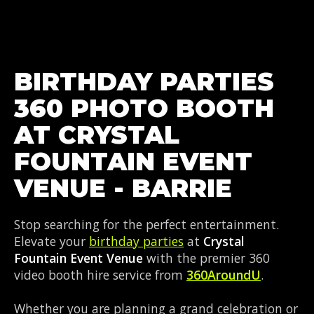
BIRTHDAY PARTIES
360 PHOTO BOOTH
AT CRYSTAL
FOUNTAIN EVENT
VENUE - BARRIE
Stop searching for the perfect entertainment.
Elevate your
birthday parties
at
Crystal
Fountain Event Venue
with the premier 360
video booth hire service from
360AroundU
.
Whether you are planning a grand celebration or