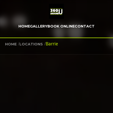
HOME
GALLERY
BOOK ONLINE
CONTACT
/
/
Barrie
HOME
LOCATIONS