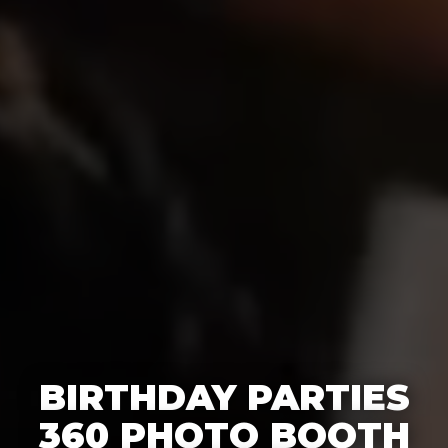
BIRTHDAY PARTIES
360 PHOTO BOOTH