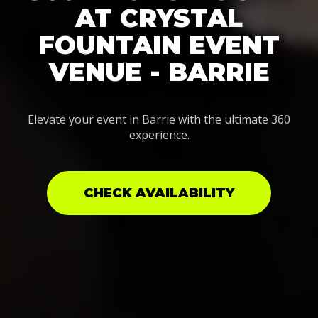
AT CRYSTAL
FOUNTAIN EVENT
VENUE - BARRIE
Elevate your event in Barrie with the ultimate 360
experience.
CHECK AVAILABILITY