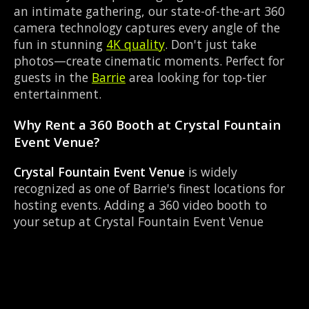
an intimate gathering, our state-of-the-art 360
camera technology captures every angle of the
fun in stunning
4K quality
. Don't just take
photos—create cinematic moments. Perfect for
guests in the
Barrie
area looking for top-tier
entertainment.
Why Rent a 360 Booth at Crystal Fountain
Event Venue?
Crystal Fountain Event Venue
is widely
recognized as one of Barrie's finest locations for
hosting events. Adding a 360 video booth to
your setup at Crystal Fountain Event Venue
transforms a standard party into an immersive
viral experience. The Banquet Hall layout works
perfectly with our Instant social sharing setup,
allowing guests to strut their stuff on the red
carpet while our camera orbits them. Located