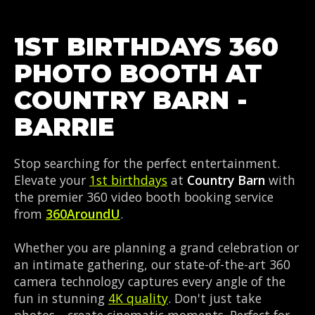
1ST BIRTHDAYS 360
PHOTO BOOTH AT
COUNTRY BARN -
BARRIE
Stop searching for the perfect entertainment.
Elevate your
1st birthdays
at
Country Barn
with
the premier 360 video booth booking service
from
360AroundU
.
Whether you are planning a grand celebration or
an intimate gathering, our state-of-the-art 360
camera technology captures every angle of the
fun in stunning
4K quality
. Don't just take
photos—create cinematic moments. Perfect for