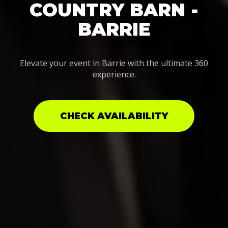
COUNTRY BARN -
BARRIE
Elevate your event in Barrie with the ultimate 360
experience.
CHECK AVAILABILITY