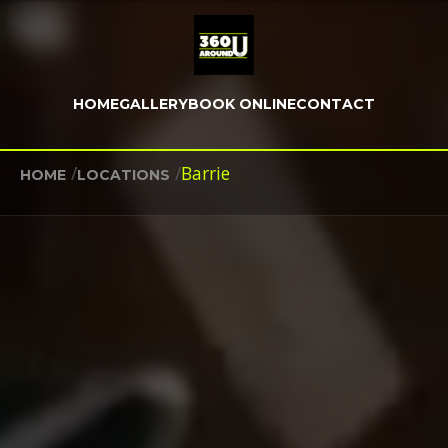
HOME
GALLERY
BOOK ONLINE
CONTACT
/
/
Barrie
HOME
LOCATIONS