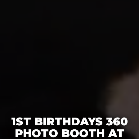
1ST BIRTHDAYS 360
PHOTO BOOTH AT