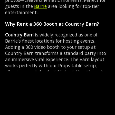
guests in the
Barrie
area looking for top-tier
entertainment.
Why Rent a 360 Booth at Country Barn?
Country Barn
is widely recognized as one of
Barrie's finest locations for hosting events.
Adding a 360 video booth to your setup at
Country Barn transforms a standard party into
an immersive viral experience. The Barn layout
works perfectly with our Props table setup,
allowing guests to strut their stuff on the red
carpet while our camera orbits them. Located
near Essa Rd & Bayfield, it's convenient for all
your guests.
Common Questions