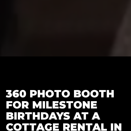
360 PHOTO BOOTH
FOR MILESTONE
BIRTHDAYS AT A
COTTAGE RENTAL IN