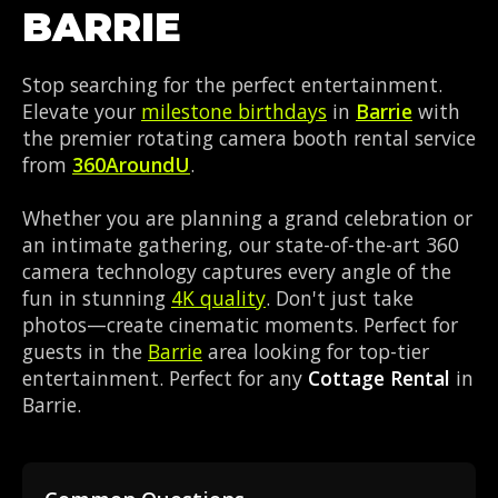
BARRIE
Stop searching for the perfect entertainment.
Elevate your
milestone birthdays
in
Barrie
with
the premier rotating camera booth rental service
from
360AroundU
.
Whether you are planning a grand celebration or
an intimate gathering, our state-of-the-art 360
camera technology captures every angle of the
fun in stunning
4K quality
. Don't just take
photos—create cinematic moments. Perfect for
guests in the
Barrie
area looking for top-tier
entertainment. Perfect for any
Cottage Rental
in
Barrie.