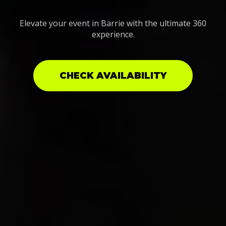
Elevate your event in Barrie with the ultimate 360
experience.
CHECK AVAILABILITY