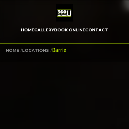
HOME
GALLERY
BOOK ONLINE
CONTACT
/
/
Barrie
HOME
LOCATIONS