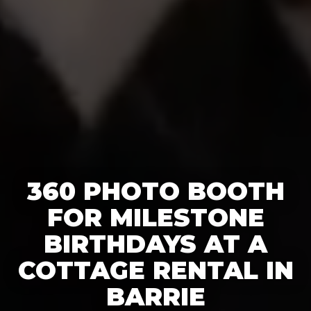
360 PHOTO BOOTH
FOR MILESTONE
BIRTHDAYS AT A
COTTAGE RENTAL IN
BARRIE