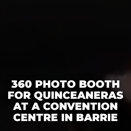
360 PHOTO BOOTH
FOR QUINCEANERAS
AT A CONVENTION
CENTRE IN BARRIE