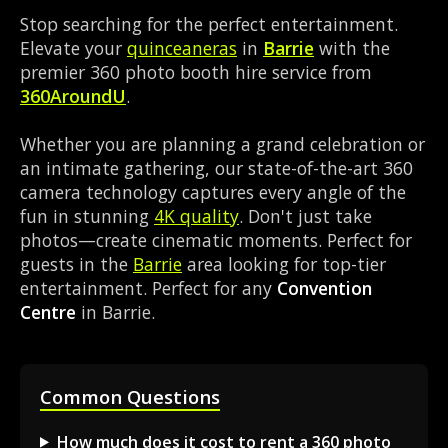
Stop searching for the perfect entertainment.
Elevate your
quinceaneras
in
Barrie
with the
premier 360 photo booth hire service from
360AroundU
.
Whether you are planning a grand celebration or
an intimate gathering, our state-of-the-art 360
camera technology captures every angle of the
fun in stunning
4K quality
. Don't just take
photos—create cinematic moments. Perfect for
guests in the
Barrie
area looking for top-tier
entertainment. Perfect for any
Convention
Centre
in Barrie.
Common Questions
How much does it cost to rent a 360 photo