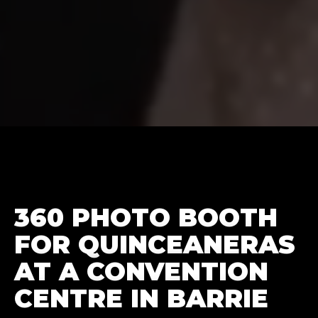
360 PHOTO BOOTH
FOR QUINCEANERAS
AT A CONVENTION
CENTRE IN BARRIE