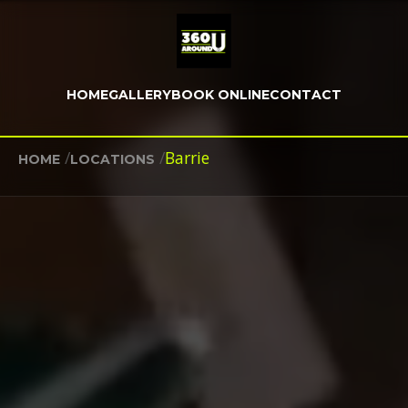
HOME
GALLERY
BOOK ONLINE
CONTACT
/
/
Barrie
HOME
LOCATIONS