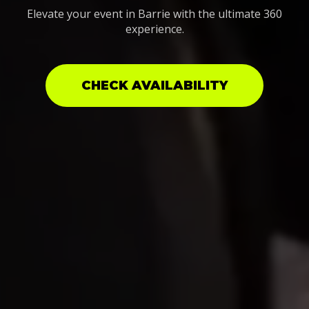
Elevate your event in Barrie with the ultimate 360
experience.
CHECK AVAILABILITY