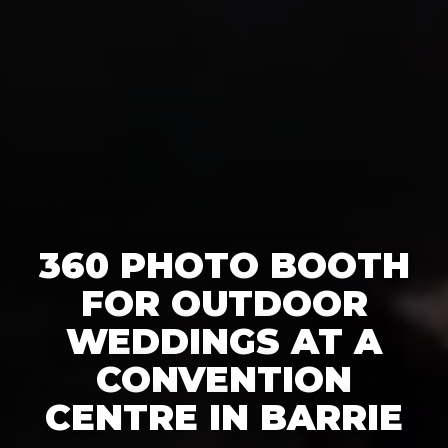
360 PHOTO BOOTH
FOR OUTDOOR
WEDDINGS AT A
CONVENTION
CENTRE IN BARRIE