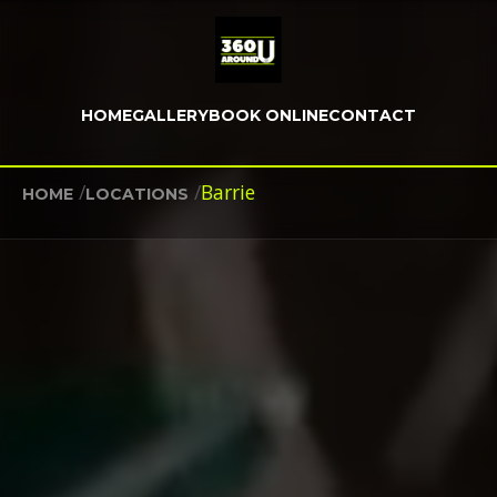
HOME
GALLERY
BOOK ONLINE
CONTACT
/
/
Barrie
HOME
LOCATIONS