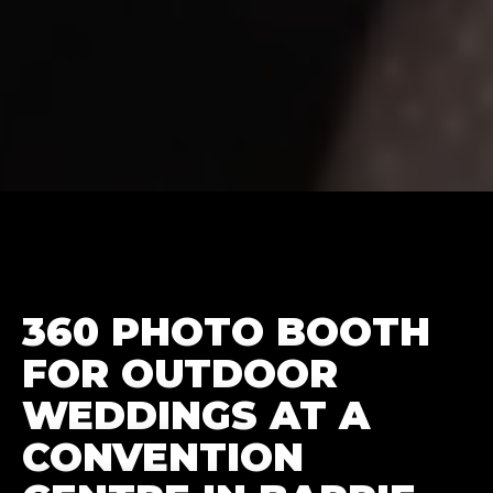
360 PHOTO BOOTH
FOR OUTDOOR
WEDDINGS AT A
CONVENTION