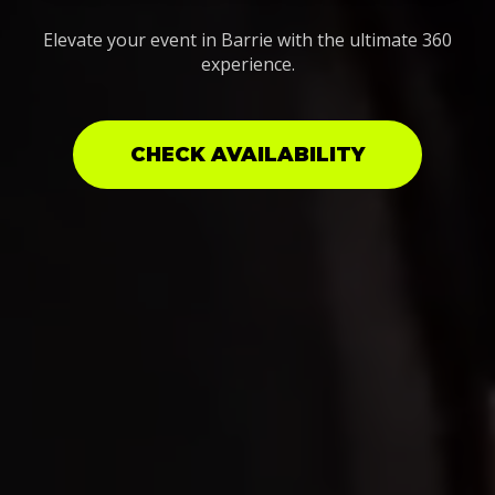
Elevate your event in Barrie with the ultimate 360
experience.
CHECK AVAILABILITY