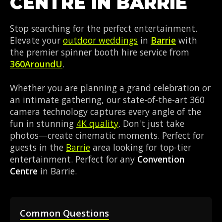
CENTRE IN BARRIE
Stop searching for the perfect entertainment.
Elevate your
outdoor weddings
in
Barrie
with
the premier spinner booth hire service from
360AroundU
.
Whether you are planning a grand celebration or
an intimate gathering, our state-of-the-art 360
camera technology captures every angle of the
fun in stunning
4K quality
. Don't just take
photos—create cinematic moments. Perfect for
guests in the
Barrie
area looking for top-tier
entertainment. Perfect for any
Convention
Centre
in Barrie.
Common Questions