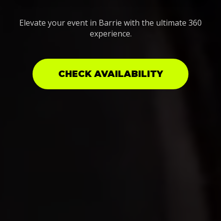
Elevate your event in Barrie with the ultimate 360
experience.
CHECK AVAILABILITY