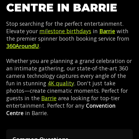
CENTRE IN BARRIE
Stop searching for the perfect entertainment.
Elevate your
milestone birthdays
in
Barrie
with
the premier spinner booth booking service from
360AroundU
.
Whether you are planning a grand celebration or
an intimate gathering, our state-of-the-art 360
camera technology captures every angle of the
fun in stunning
4K quality
. Don't just take
photos—create cinematic moments. Perfect for
guests in the
Barrie
area looking for top-tier
entertainment. Perfect for any
Convention
Centre
in Barrie.