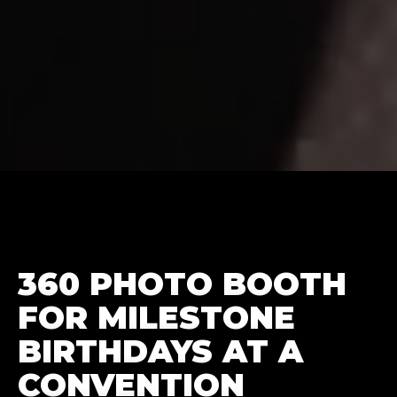
360 PHOTO BOOTH
FOR MILESTONE
BIRTHDAYS AT A
CONVENTION