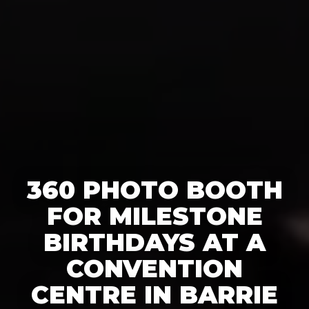
360 PHOTO BOOTH
FOR MILESTONE
BIRTHDAYS AT A
CONVENTION
CENTRE IN BARRIE