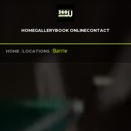
HOME
GALLERY
BOOK ONLINE
CONTACT
/
/
Barrie
HOME
LOCATIONS