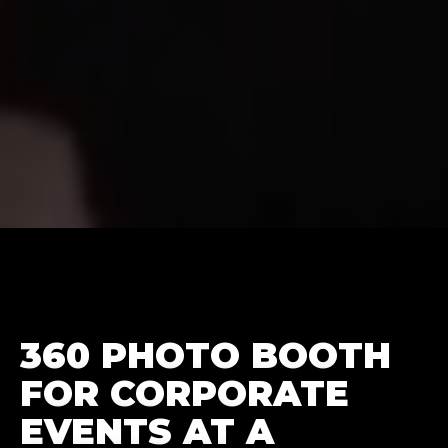
360 PHOTO BOOTH
FOR CORPORATE
EVENTS AT A