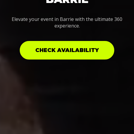
Elevate your event in Barrie with the ultimate 360
experience.
CHECK AVAILABILITY