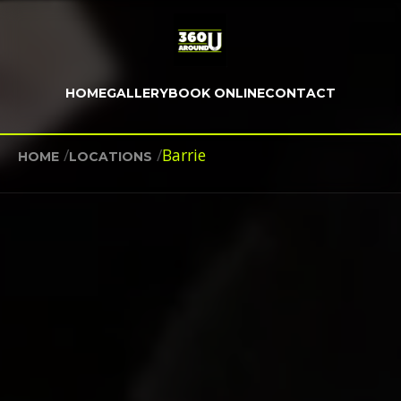
HOME
GALLERY
BOOK ONLINE
CONTACT
/
/
Barrie
HOME
LOCATIONS