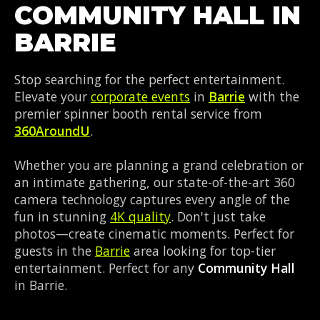
COMMUNITY HALL IN
BARRIE
Stop searching for the perfect entertainment.
Elevate your
corporate events
in
Barrie
with the
premier spinner booth rental service from
360AroundU
.
Whether you are planning a grand celebration or
an intimate gathering, our state-of-the-art 360
camera technology captures every angle of the
fun in stunning
4K quality
. Don't just take
photos—create cinematic moments. Perfect for
guests in the
Barrie
area looking for top-tier
entertainment. Perfect for any
Community Hall
in Barrie.