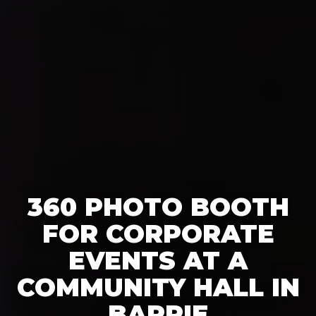
360 PHOTO BOOTH
FOR CORPORATE
EVENTS AT A
COMMUNITY HALL IN
BARRIE