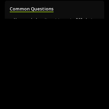
Common Questions
How much does it cost to rent a 360 photo
booth in Barrie?
Can I book a 360 video booth for a party at a
local venue?
Do you serve the Barrie area and nearby
towns?
What is included in the 360 booth rental
package?
How much space is needed for the 360
booth setup?