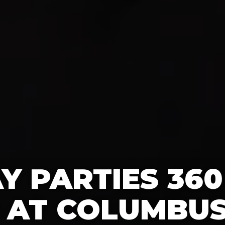
Y PARTIES 36
 AT COLUMBUS 