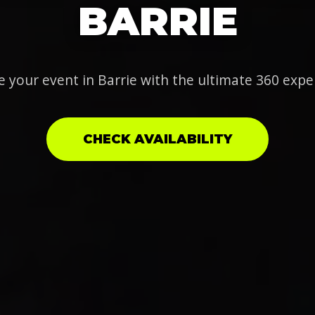
BARRIE
e your event in Barrie with the ultimate 360 expe
CHECK AVAILABILITY