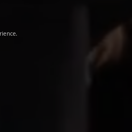
rience.