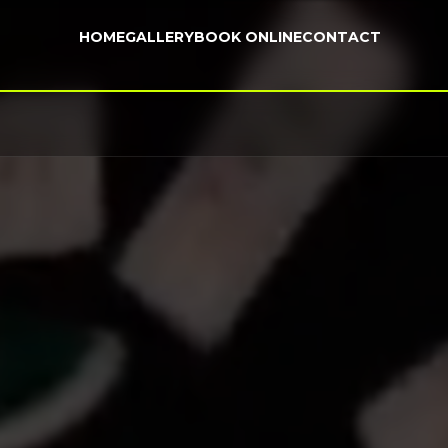
HOME
GALLERY
BOOK ONLINE
CONTACT