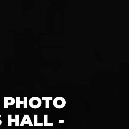
0 PHOTO
HALL -