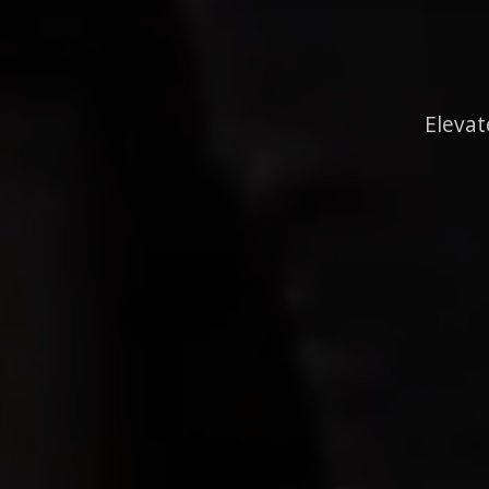
Elevat