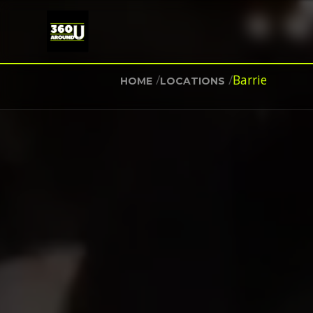
/
/
Barrie
HOME
LOCATIONS