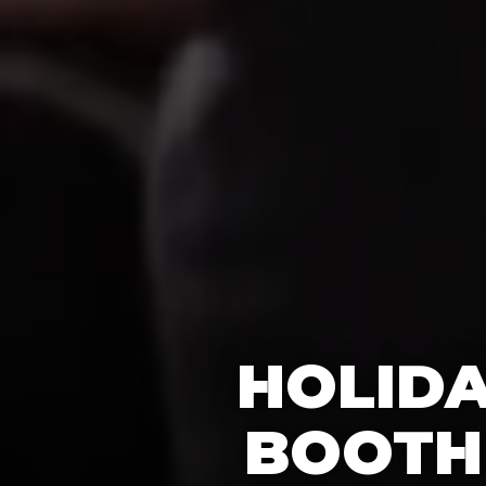
HOLIDA
BOOTH