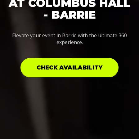
AT COLUMBUS HALL
- BARRIE
Elevate your event in Barrie with the ultimate 360
experience.
CHECK AVAILABILITY