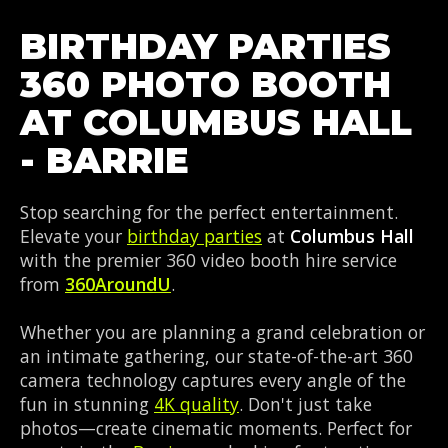
BIRTHDAY PARTIES
360 PHOTO BOOTH
AT COLUMBUS HALL
- BARRIE
Stop searching for the perfect entertainment.
Elevate your
birthday parties
at
Columbus Hall
with the premier 360 video booth hire service
from
360AroundU
.
Whether you are planning a grand celebration or
an intimate gathering, our state-of-the-art 360
camera technology captures every angle of the
fun in stunning
4K quality
. Don't just take
photos—create cinematic moments. Perfect for