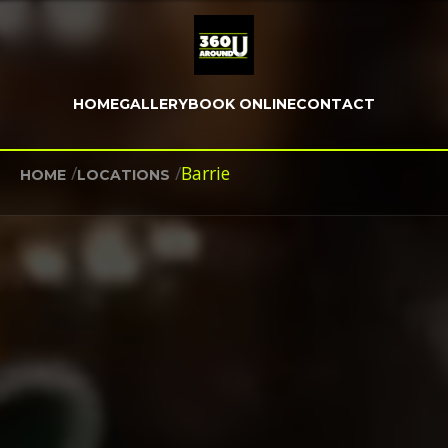
HOME
GALLERY
BOOK ONLINE
CONTACT
/
/
Barrie
HOME
LOCATIONS