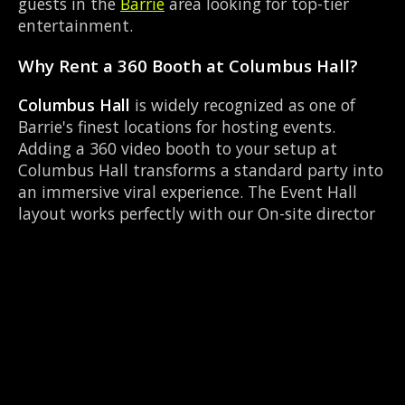
guests in the
Barrie
area looking for top-tier
entertainment.
Why Rent a 360 Booth at Columbus Hall?
Columbus Hall
is widely recognized as one of
Barrie's finest locations for hosting events.
Adding a 360 video booth to your setup at
Columbus Hall transforms a standard party into
an immersive viral experience. The Event Hall
layout works perfectly with our On-site director
setup, allowing guests to strut their stuff on the
red carpet while our camera orbits them.
Located near Highway 93 & Mill St Hillsdale, it's
convenient for all your guests.
Common Questions