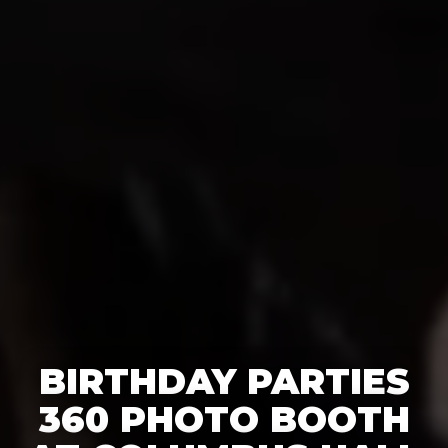
BIRTHDAY PARTIES
360 PHOTO BOOTH