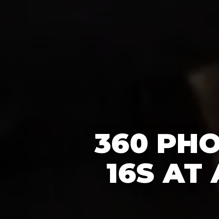
360 PH
16S AT