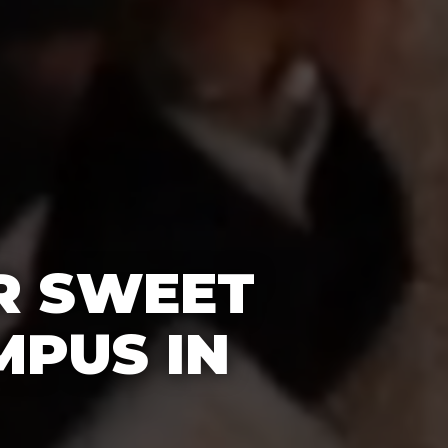
R SWEET
MPUS IN