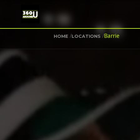
/
/
Barrie
HOME
LOCATIONS