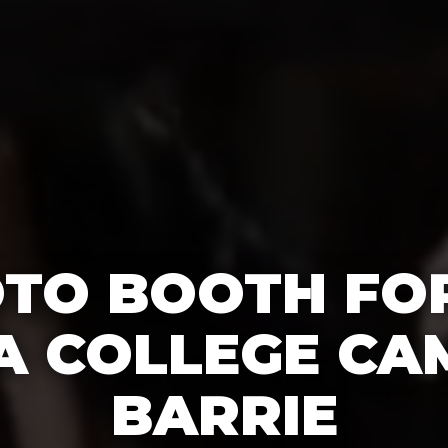
OTO BOOTH FO
 A COLLEGE CA
BARRIE