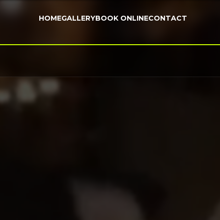
HOME
GALLERY
BOOK ONLINE
CONTACT