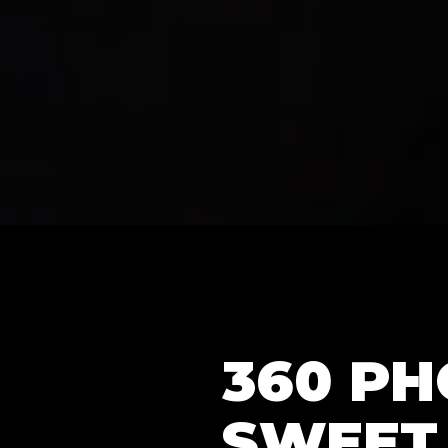
360 P
SWEET 