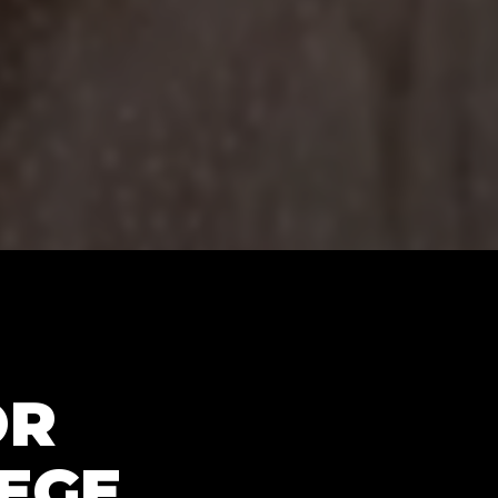
OR
LEGE