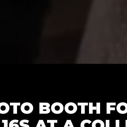
HOTO BOOTH F
16S AT A COL