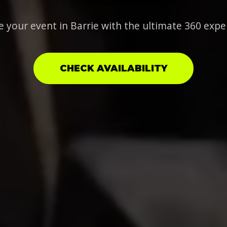
e your event in Barrie with the ultimate 360 expe
CHECK AVAILABILITY