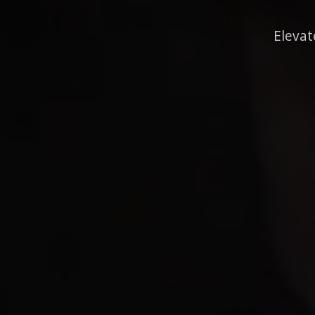
Elevat