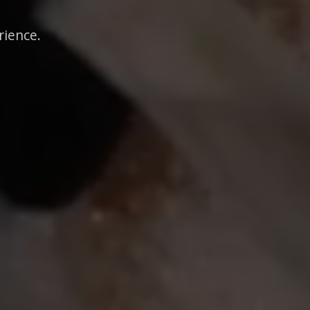
rience.