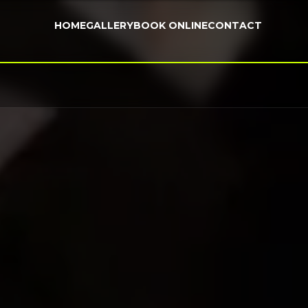
HOME
GALLERY
BOOK ONLINE
CONTACT