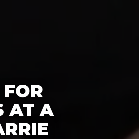
 FOR
 AT A
ARRIE