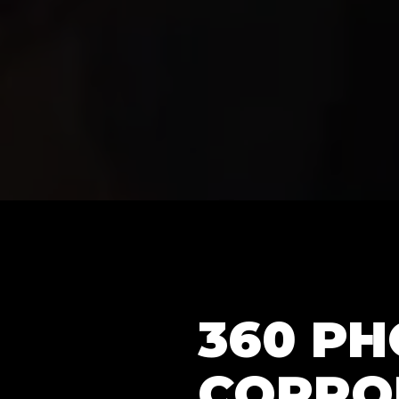
360 P
CORPO