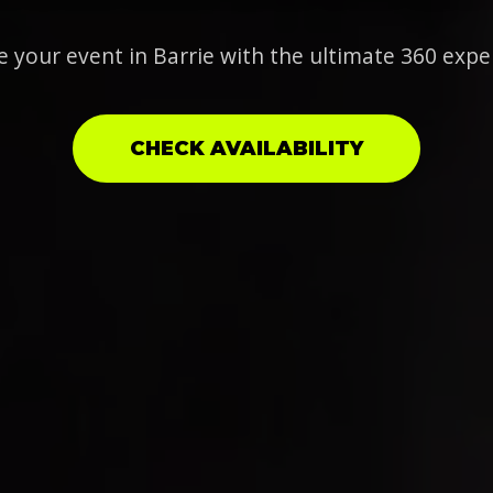
e your event in Barrie with the ultimate 360 expe
CHECK AVAILABILITY