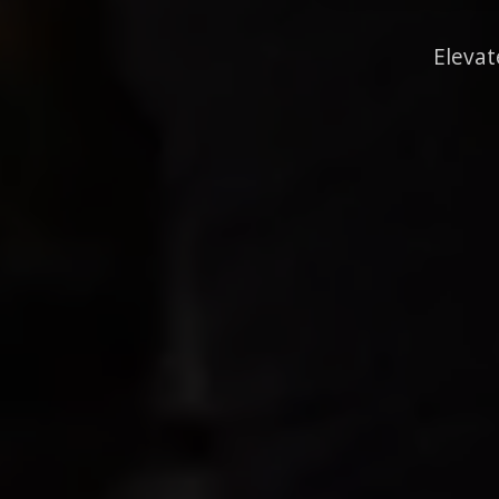
Elevat