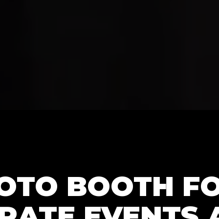
HOTO BOOTH F
RATE EVENTS 