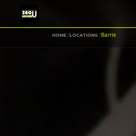
/
/
Barrie
HOME
LOCATIONS