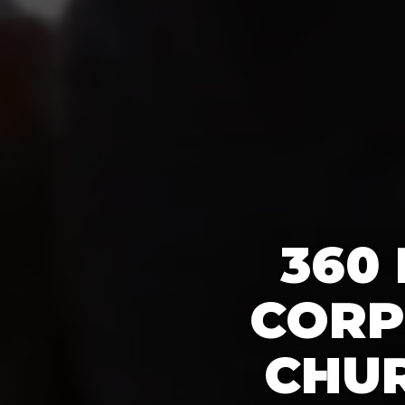
360
CORP
CHUR