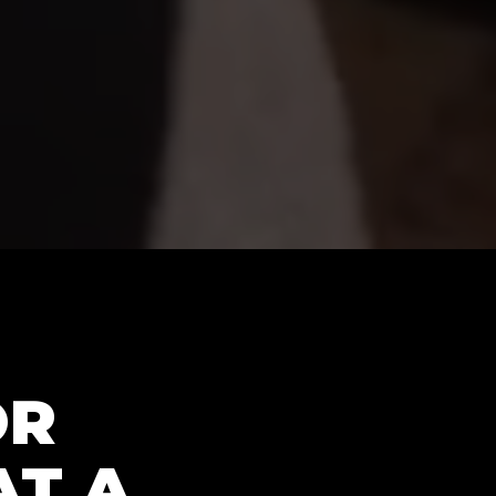
OR
AT A