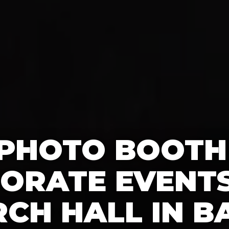
 PHOTO BOOTH
ORATE EVENTS
CH HALL IN B