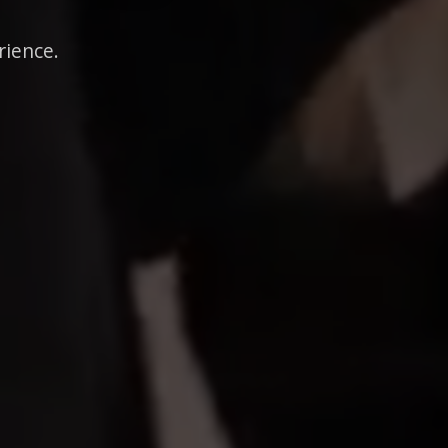
rience.