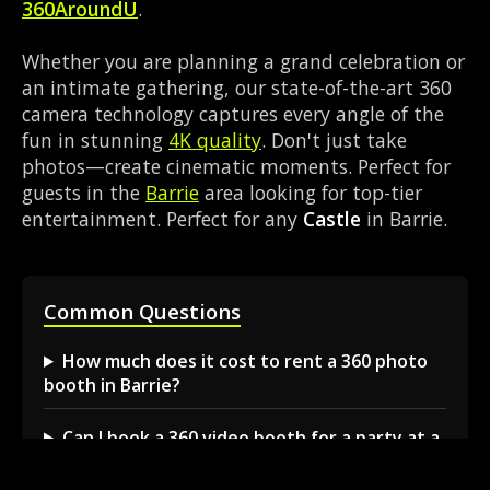
360AroundU
.
Whether you are planning a grand celebration or
an intimate gathering, our state-of-the-art 360
camera technology captures every angle of the
fun in stunning
4K quality
. Don't just take
photos—create cinematic moments. Perfect for
guests in the
Barrie
area looking for top-tier
entertainment. Perfect for any
Castle
in Barrie.
Common Questions
How much does it cost to rent a 360 photo
booth in Barrie?
Can I book a 360 video booth for a party at a
local venue?