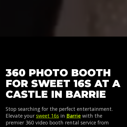
360 PHOTO BOOTH
FOR SWEET 16S AT A
CASTLE IN BARRIE
Stop searching for the perfect entertainment.
Elevate your
sweet 16s
in
Barrie
with the
premier 360 video booth rental service from