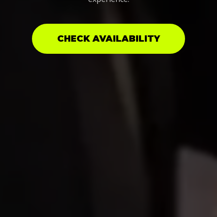
CHECK AVAILABILITY