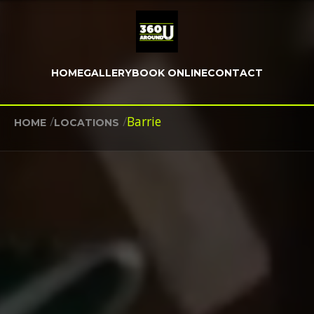
HOME
GALLERY
BOOK ONLINE
CONTACT
/
/
Barrie
HOME
LOCATIONS