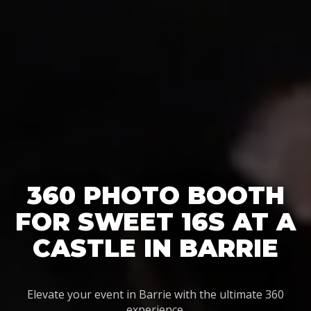
360 PHOTO BOOTH
FOR SWEET 16S AT A
CASTLE IN BARRIE
Elevate your event in Barrie with the ultimate 360
experience.