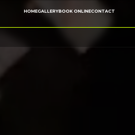
HOME
GALLERY
BOOK ONLINE
CONTACT