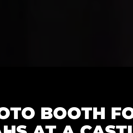
HOTO BOOTH F
HS AT A CASTL