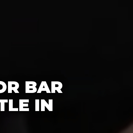
OR BAR
TLE IN