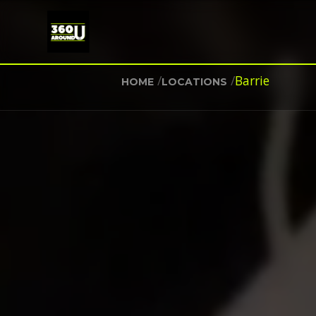
/
/
Barrie
HOME
LOCATIONS