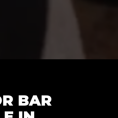
OR BAR
E IN