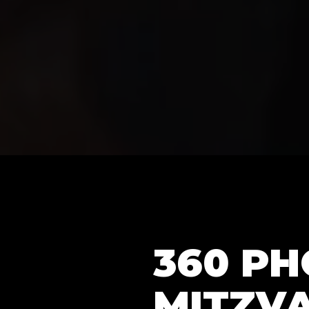
360 P
MITZVA