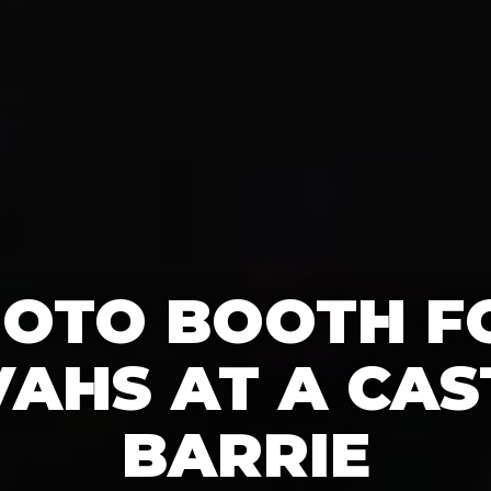
HOTO BOOTH F
AHS AT A CAS
BARRIE