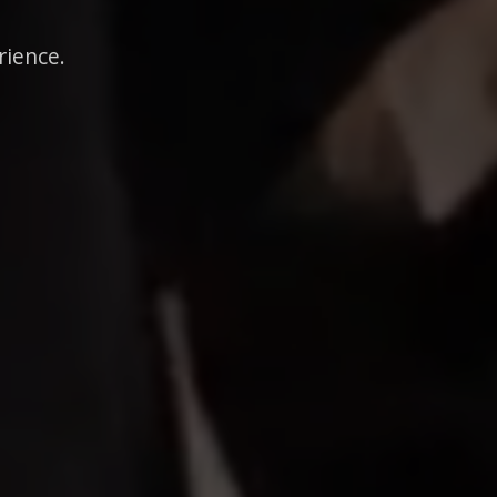
rience.