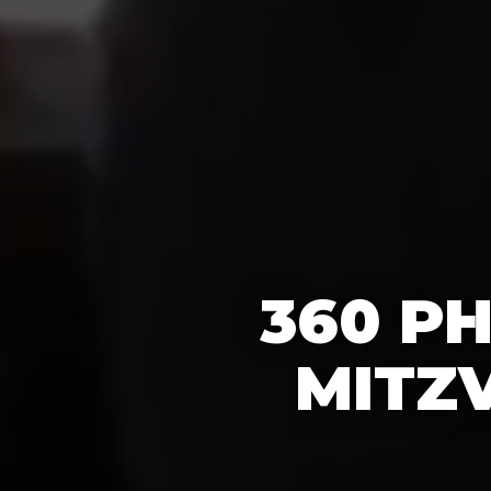
360 P
MITZV