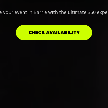
e your event in Barrie with the ultimate 360 expe
CHECK AVAILABILITY