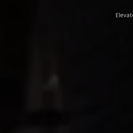
Elevat