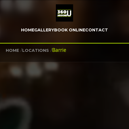
HOME
GALLERY
BOOK ONLINE
CONTACT
/
/
Barrie
HOME
LOCATIONS