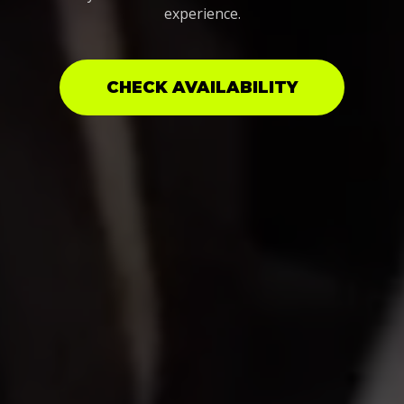
experience.
CHECK AVAILABILITY