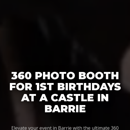
360 PHOTO BOOTH
FOR 1ST BIRTHDAYS
AT A CASTLE IN
BARRIE
Elevate your event in Barrie with the ultimate 360