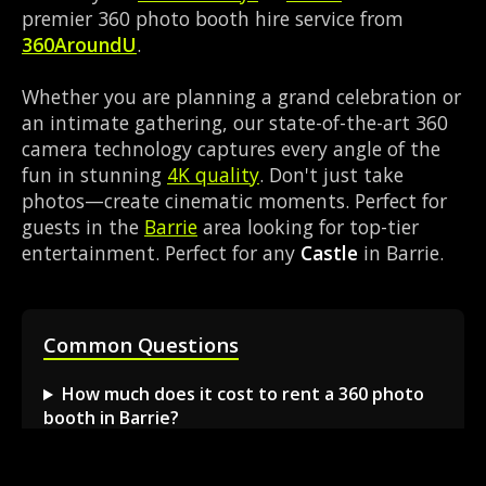
premier 360 photo booth hire service from
360AroundU
.
Whether you are planning a grand celebration or
an intimate gathering, our state-of-the-art 360
camera technology captures every angle of the
fun in stunning
4K quality
. Don't just take
photos—create cinematic moments. Perfect for
guests in the
Barrie
area looking for top-tier
entertainment. Perfect for any
Castle
in Barrie.
Common Questions
How much does it cost to rent a 360 photo
booth in Barrie?
Can I book a 360 video booth for a party at a