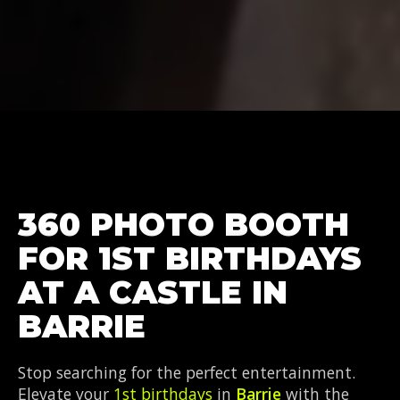
360 PHOTO BOOTH
FOR 1ST BIRTHDAYS
AT A CASTLE IN
BARRIE
Stop searching for the perfect entertainment.
Elevate your
1st birthdays
in
Barrie
with the